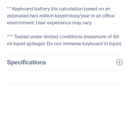
** Keyboard battery life calculation based on an
estimated two million keystrokes/year in an office
environment. User experience may vary.
*** Tested under limited conditions (maximum of 60
ml liquid spillage). Do not immerse keyboard in liquid.
Specifications
General Information
Manufacturer
Logitech
Manufacturer Part Number
920-003051
Manufacturer Website
http://www.logitech.com
Address
Brand Name
Logitech