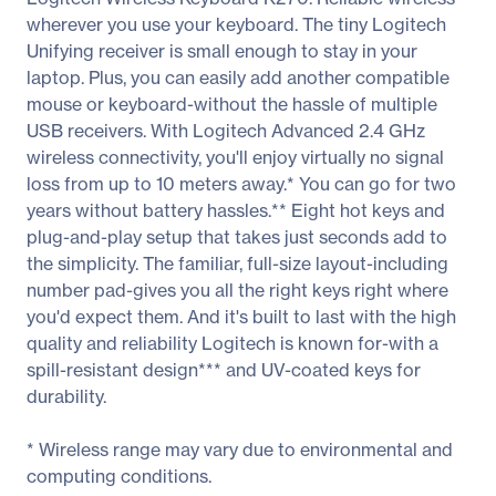
wherever you use your keyboard. The tiny Logitech
Unifying receiver is small enough to stay in your
laptop. Plus, you can easily add another compatible
mouse or keyboard-without the hassle of multiple
USB receivers. With Logitech Advanced 2.4 GHz
wireless connectivity, you'll enjoy virtually no signal
loss from up to 10 meters away.* You can go for two
years without battery hassles.** Eight hot keys and
plug-and-play setup that takes just seconds add to
the simplicity. The familiar, full-size layout-including
number pad-gives you all the right keys right where
you'd expect them. And it's built to last with the high
quality and reliability Logitech is known for-with a
spill-resistant design*** and UV-coated keys for
durability.
* Wireless range may vary due to environmental and
computing conditions.