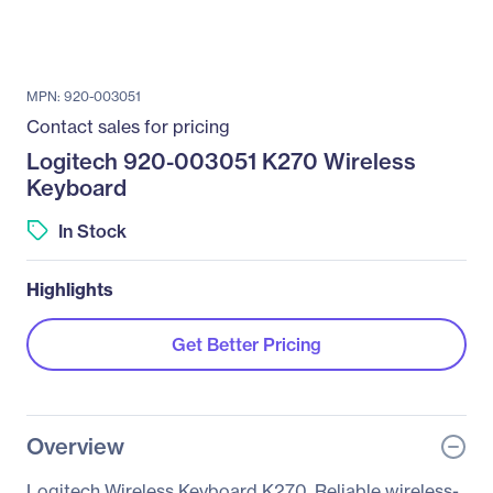
MPN: 920-003051
Contact sales for pricing
Logitech 920-003051 K270 Wireless
Keyboard
In Stock
Highlights
Get Better Pricing
Overview
Logitech Wireless Keyboard K270. Reliable wireless-