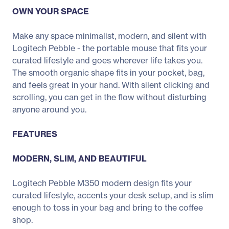
OWN YOUR SPACE
Make any space minimalist, modern, and silent with
Logitech Pebble - the portable mouse that fits your
curated lifestyle and goes wherever life takes you.
The smooth organic shape fits in your pocket, bag,
and feels great in your hand. With silent clicking and
scrolling, you can get in the flow without disturbing
anyone around you.
FEATURES
MODERN, SLIM, AND BEAUTIFUL
Logitech Pebble M350 modern design fits your
curated lifestyle, accents your desk setup, and is slim
enough to toss in your bag and bring to the coffee
shop.