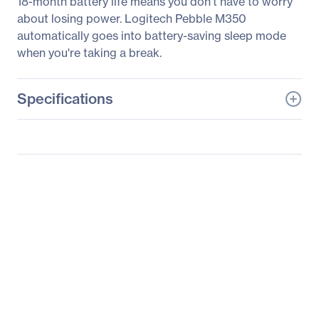
18-month battery life means you don't have to worry
about losing power. Logitech Pebble M350
automatically goes into battery-saving sleep mode
when you're taking a break.
Specifications
General Information
Manufacturer
Logitech
Manufacturer Part Number
910-005769
Manufacturer Website
http://www.logitech.com
Address
Brand Name
Logitech
Product Line
Pebble
Product Model
M350