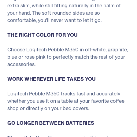
extra slim, while still fitting naturally in the palm of
your hand. The soft rounded sides are so
comfortable, you'll never want to let it go.
THE RIGHT COLOR FOR YOU
Choose Logitech Pebble M350 in off-white, graphite,
blue or rose pink to perfectly match the rest of your
accessories.
WORK WHEREVER LIFE TAKES YOU
Logitech Pebble M350 tracks fast and accurately
whether you use it on a table at your favorite coffee
shop or directly on your bed covers.
GO LONGER BETWEEN BATTERIES