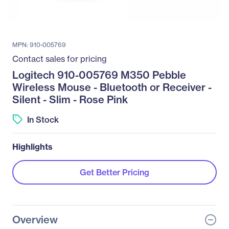
MPN: 910-005769
Contact sales for pricing
Logitech 910-005769 M350 Pebble
Wireless Mouse - Bluetooth or Receiver -
Silent - Slim - Rose Pink
In Stock
Highlights
Get Better Pricing
Overview