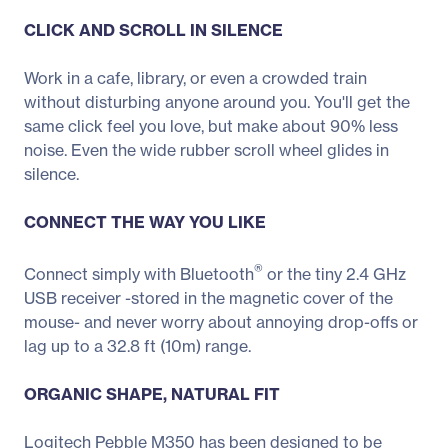
CLICK AND SCROLL IN SILENCE
Work in a cafe, library, or even a crowded train
without disturbing anyone around you. You'll get the
same click feel you love, but make about 90% less
noise. Even the wide rubber scroll wheel glides in
silence.
CONNECT THE WAY YOU LIKE
®
Connect simply with Bluetooth
or the tiny 2.4 GHz
USB receiver -stored in the magnetic cover of the
mouse- and never worry about annoying drop-offs or
lag up to a 32.8 ft (10m) range.
ORGANIC SHAPE, NATURAL FIT
Logitech Pebble M350 has been designed to be