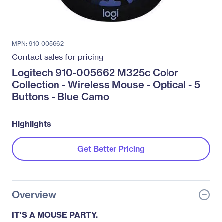
MPN: 910-005662
Contact sales for pricing
Logitech 910-005662 M325c Color
Collection - Wireless Mouse - Optical - 5
Buttons - Blue Camo
Highlights
Get Better Pricing
Overview
IT'S A MOUSE PARTY.