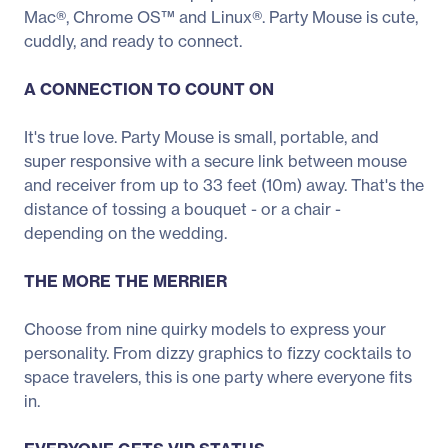
Mac®, Chrome OS™ and Linux®. Party Mouse is cute,
cuddly, and ready to connect.
A CONNECTION TO COUNT ON
It's true love. Party Mouse is small, portable, and
super responsive with a secure link between mouse
and receiver from up to 33 feet (10m) away. That's the
distance of tossing a bouquet - or a chair -
depending on the wedding.
THE MORE THE MERRIER
Choose from nine quirky models to express your
personality. From dizzy graphics to fizzy cocktails to
space travelers, this is one party where everyone fits
in.