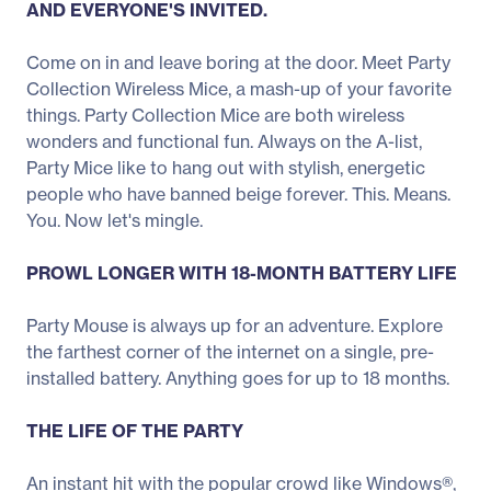
AND EVERYONE'S INVITED.
Come on in and leave boring at the door. Meet Party
Collection Wireless Mice, a mash-up of your favorite
things. Party Collection Mice are both wireless
wonders and functional fun. Always on the A-list,
Party Mice like to hang out with stylish, energetic
people who have banned beige forever. This. Means.
You. Now let's mingle.
PROWL LONGER WITH 18-MONTH BATTERY LIFE
Party Mouse is always up for an adventure. Explore
the farthest corner of the internet on a single, pre-
installed battery. Anything goes for up to 18 months.
THE LIFE OF THE PARTY
An instant hit with the popular crowd like Windows®,