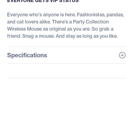
EVERYONE GETS VIP STATUS
Everyone who's anyone is here. Fashionistas, pandas,
and cat lovers alike. There's a Party Collection
Wireless Mouse as original as you are. So grab a
friend. Snag a mouse. And stay as long as you like.
Specifications
General Information
Manufacturer
Logitech
Manufacturer Part Number
910-005662
Manufacturer Website
http://www.logitech.com
Address
Brand Name
Logitech
Product Line
Party Collection