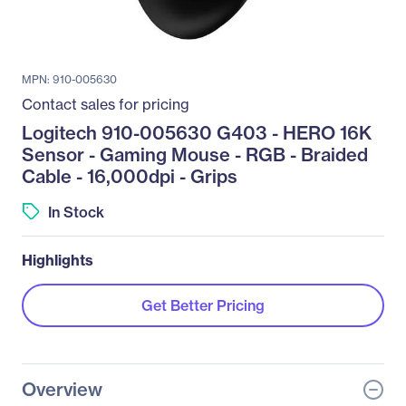
MPN: 910-005630
Contact sales for pricing
Logitech 910-005630 G403 - HERO 16K
Sensor - Gaming Mouse - RGB - Braided
Cable - 16,000dpi - Grips
In Stock
Highlights
Get Better Pricing
Overview