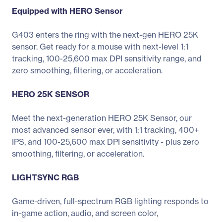
Equipped with HERO Sensor
G403 enters the ring with the next-gen HERO 25K
sensor. Get ready for a mouse with next-level 1:1
tracking, 100-25,600 max DPI sensitivity range, and
zero smoothing, filtering, or acceleration.
HERO 25K SENSOR
Meet the next-generation HERO 25K Sensor, our
most advanced sensor ever, with 1:1 tracking, 400+
IPS, and 100-25,600 max DPI sensitivity - plus zero
smoothing, filtering, or acceleration.
LIGHTSYNC RGB
Game-driven, full-spectrum RGB lighting responds to
in-game action, audio, and screen color,