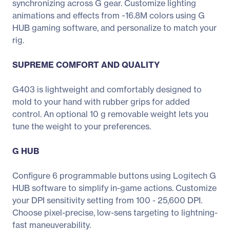
synchronizing across G gear. Customize lighting
animations and effects from ~16.8M colors using G
HUB gaming software, and personalize to match your
rig.
SUPREME COMFORT AND QUALITY
G403 is lightweight and comfortably designed to
mold to your hand with rubber grips for added
control. An optional 10 g removable weight lets you
tune the weight to your preferences.
G HUB
Configure 6 programmable buttons using Logitech G
HUB software to simplify in-game actions. Customize
your DPI sensitivity setting from 100 - 25,600 DPI.
Choose pixel-precise, low-sens targeting to lightning-
fast maneuverability.