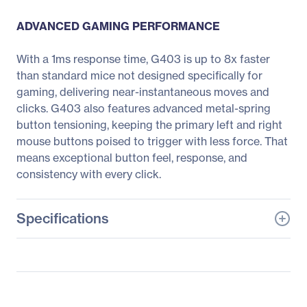
ADVANCED GAMING PERFORMANCE
With a 1ms response time, G403 is up to 8x faster
than standard mice not designed specifically for
gaming, delivering near-instantaneous moves and
clicks. G403 also features advanced metal-spring
button tensioning, keeping the primary left and right
mouse buttons poised to trigger with less force. That
means exceptional button feel, response, and
consistency with every click.
Specifications
General Information
Manufacturer
Logitech
Manufacturer Part Number
910-005630