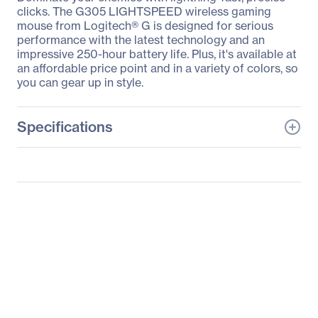
clicks. The G305 LIGHTSPEED wireless gaming
mouse from Logitech® G is designed for serious
performance with the latest technology and an
impressive 250-hour battery life. Plus, it's available at
an affordable price point and in a variety of colors, so
you can gear up in style.
Specifications
General Information
Manufacturer
Logitech
Manufacturer Part Number
910-005280
Manufacturer Website
http://www.logitech.com
Address
Brand Name
Logitech
Product Model
G305