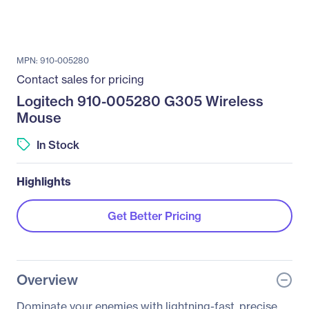
MPN: 910-005280
Contact sales for pricing
Logitech 910-005280 G305 Wireless
Mouse
In Stock
Highlights
Get Better Pricing
Overview
Dominate your enemies with lightning-fast, precise