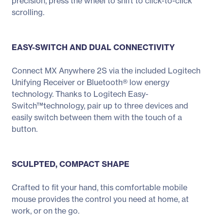
precision, press the wheel to shift to click-to-click
scrolling.
EASY-SWITCH AND DUAL CONNECTIVITY
Connect MX Anywhere 2S via the included Logitech
Unifying Receiver or Bluetooth® low energy
technology. Thanks to Logitech Easy-
Switch™technology, pair up to three devices and
easily switch between them with the touch of a
button.
SCULPTED, COMPACT SHAPE
Crafted to fit your hand, this comfortable mobile
mouse provides the control you need at home, at
work, or on the go.