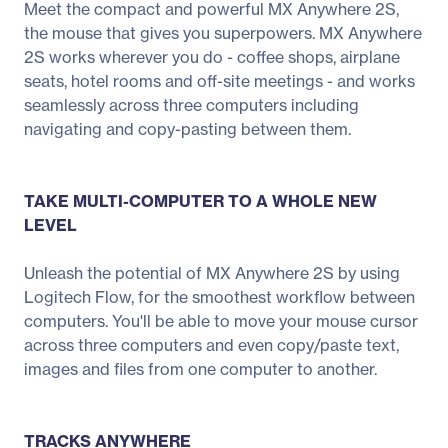
Meet the compact and powerful MX Anywhere 2S,
the mouse that gives you superpowers. MX Anywhere
2S works wherever you do - coffee shops, airplane
seats, hotel rooms and off-site meetings - and works
seamlessly across three computers including
navigating and copy-pasting between them.
TAKE MULTI-COMPUTER TO A WHOLE NEW
LEVEL
Unleash the potential of MX Anywhere 2S by using
Logitech Flow, for the smoothest workflow between
computers. You'll be able to move your mouse cursor
across three computers and even copy/paste text,
images and files from one computer to another.
TRACKS ANYWHERE