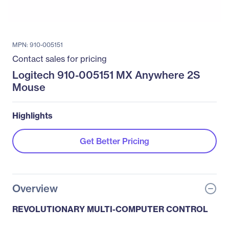
MPN: 910-005151
Contact sales for pricing
Logitech 910-005151 MX Anywhere 2S
Mouse
Highlights
Get Better Pricing
Overview
REVOLUTIONARY MULTI-COMPUTER CONTROL