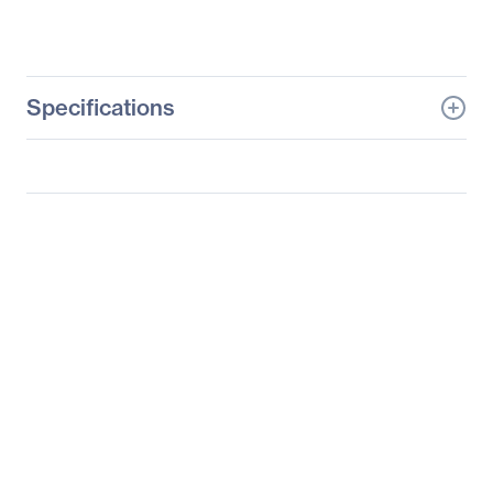
Specifications
General Information
Manufacturer
Logitech
Manufacturer Part Number
910-005151
Manufacturer Website
http://www.logitech.com
Address
Brand Name
Logitech
Product Line
MX Anywhere 2S
Product Name
MX Anywhere 2S Mouse
Product Type
Mouse