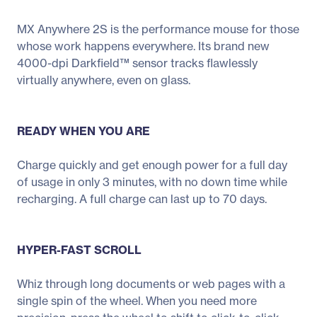
MX Anywhere 2S is the performance mouse for those
whose work happens everywhere. Its brand new
4000-dpi Darkfield™ sensor tracks flawlessly
virtually anywhere, even on glass.
READY WHEN YOU ARE
Charge quickly and get enough power for a full day
of usage in only 3 minutes, with no down time while
recharging. A full charge can last up to 70 days.
HYPER-FAST SCROLL
Whiz through long documents or web pages with a
single spin of the wheel. When you need more