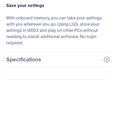
Save your settings
With onboard memory, you can take your settings
with you wherever you go. Using LGS, store your
settings in G603 and play on other PCs without
needing to install additional software. No login
required.
Specifications
General Information
Manufacturer
Logitech
Manufacturer Part Number
910-005099
Manufacturer Website
http://www.logitech.com
Address
Brand Name
Logitech