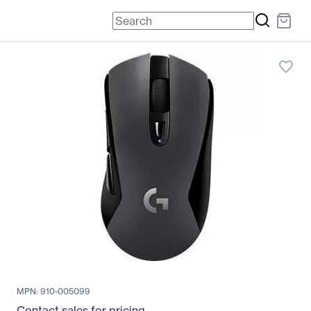
favorite_border
MPN: 910-005099
Contact sales for pricing