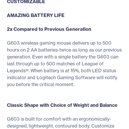
CUSTOMIZABLE
AMAZING BATTERY LIFE
2x Compared to Previous Generation
G603 wireless gaming mouse delivers up to 500
hours on 2 AA batteries-twice as long as our previous
generation. Even with a single battery the G603 can
last through up to 500 matches of League of
Legends®. When battery is at 15%, both LED status
indicator and Logitech Gaming Software will notify
you before the critical moment.
Classic Shape with Choice of Weight and Balance
G603 is built for comfort with an ergonomically-
designed, lightweight, contoured body. Customize