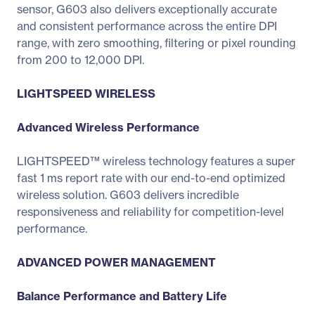
sensor, G603 also delivers exceptionally accurate
and consistent performance across the entire DPI
range, with zero smoothing, filtering or pixel rounding
from 200 to 12,000 DPI.
LIGHTSPEED WIRELESS
Advanced Wireless Performance
LIGHTSPEED™ wireless technology features a super
fast 1 ms report rate with our end-to-end optimized
wireless solution. G603 delivers incredible
responsiveness and reliability for competition-level
performance.
ADVANCED POWER MANAGEMENT
Balance Performance and Battery Life