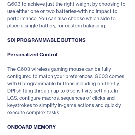
G603 to achieve just the right weight by choosing to
use either one or two batteries-with no impact to
performance. You can also choose which side to
place a single battery, for custom balancing.
SIX PROGRAMMABLE BUTTONS
Personalized Control
The G603 wireless gaming mouse can be fully
configured to match your preferences. G603 comes
with 6 programmable buttons including on-the-fly
DPI shifting through up to 5 sensitivity settings. In
LGS, configure macros, sequences of clicks and
keystrokes to simplify in-game actions and quickly
execute complex tasks.
ONBOARD MEMORY