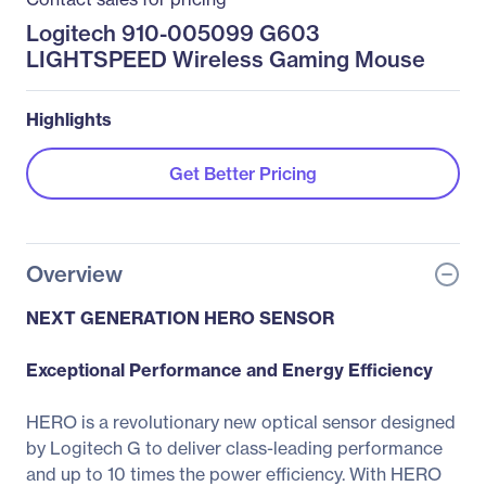
Logitech 910-005099 G603
LIGHTSPEED Wireless Gaming Mouse
Highlights
Get Better Pricing
Overview
NEXT GENERATION HERO SENSOR
Exceptional Performance and Energy Efficiency
HERO is a revolutionary new optical sensor designed
by Logitech G to deliver class-leading performance
and up to 10 times the power efficiency. With HERO