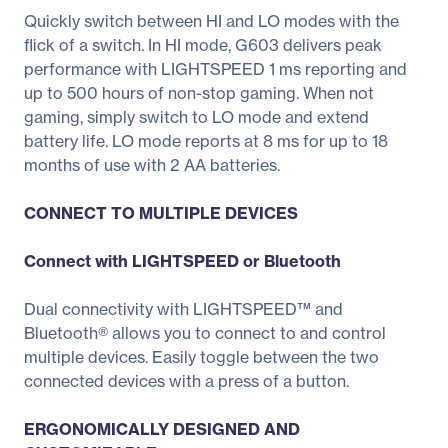
Quickly switch between HI and LO modes with the
flick of a switch. In HI mode, G603 delivers peak
performance with LIGHTSPEED 1 ms reporting and
up to 500 hours of non-stop gaming. When not
gaming, simply switch to LO mode and extend
battery life. LO mode reports at 8 ms for up to 18
months of use with 2 AA batteries.
CONNECT TO MULTIPLE DEVICES
Connect with LIGHTSPEED or Bluetooth
Dual connectivity with LIGHTSPEED™ and
Bluetooth® allows you to connect to and control
multiple devices. Easily toggle between the two
connected devices with a press of a button.
ERGONOMICALLY DESIGNED AND