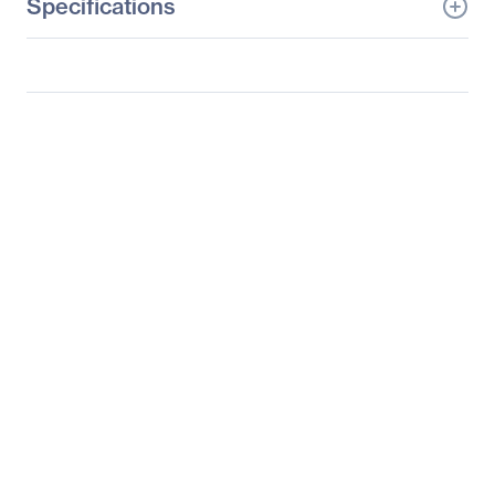
Specifications
General Information
Manufacturer
Logitech
Manufacturer Part Number
910-004508
Manufacturer Website
http://www.logitech.com
Address
Brand Name
Logitech
Product Line
Play Collection
Product Model
M317C
Product Name
Play Collection M317C
Mouse
Product Type
Mouse