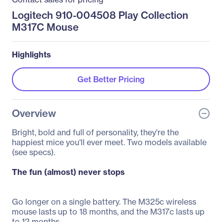
Logitech 910-004508 Play Collection
M317C Mouse
Highlights
Get Better Pricing
Overview
Bright, bold and full of personality, they're the
happiest mice you'll ever meet. Two models available
(see specs).
The fun (almost) never stops
Go longer on a single battery. The M325c wireless
mouse lasts up to 18 months, and the M317c lasts up
to 12 months.