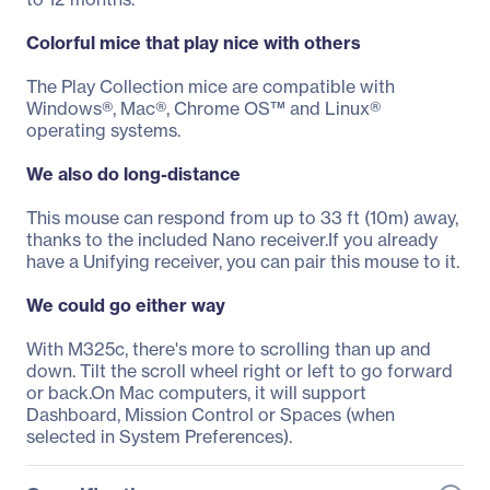
Colorful mice that play nice with others
The Play Collection mice are compatible with
Windows®, Mac®, Chrome OS™ and Linux®
operating systems.
We also do long-distance
This mouse can respond from up to 33 ft (10m) away,
thanks to the included Nano receiver.If you already
have a Unifying receiver, you can pair this mouse to it.
We could go either way
With M325c, there's more to scrolling than up and
down. Tilt the scroll wheel right or left to go forward
or back.On Mac computers, it will support
Dashboard, Mission Control or Spaces (when
selected in System Preferences).