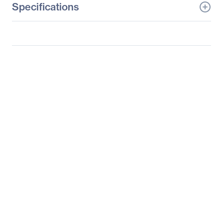
Specifications
General Information
Manufacturer
Logitech
Manufacturer Part Number
910-003820
Manufacturer Website
http://www.logitech.com
Address
Brand Name
Logitech
Product Model
G602
Product Name
G602 Wireless Gaming
Mouse
Product Type
Gaming Mouse
Pointing Device