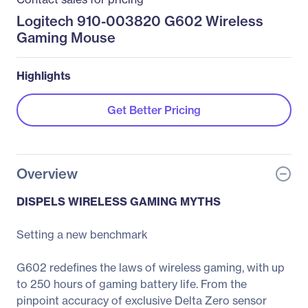
Logitech 910-003820 G602 Wireless
Gaming Mouse
Highlights
Get Better Pricing
Overview
DISPELS WIRELESS GAMING MYTHS
Setting a new benchmark
G602 redefines the laws of wireless gaming, with up
to 250 hours of gaming battery life. From the
pinpoint accuracy of exclusive Delta Zero sensor