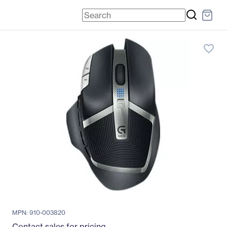
favorite_border
MPN: 910-003820
Contact sales for pricing