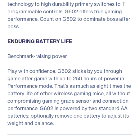
technology to high durability primary switches to 11
programmable controls, G602 offers true gaming
performance. Count on G602 to dominate boss after
boss.
ENDURING BATTERY LIFE
Benchmark-raising power
Play with confidence. G602 sticks by you through
game after game with up to 250 hours of power in
Performance mode. That's as much as eight times the
battery life of other wireless gaming mice, all without
compromising gaming grade sensor and connection
performance. G602 is powered by two standard AA
batteries; optionally remove one battery to adjust its
weight and balance.