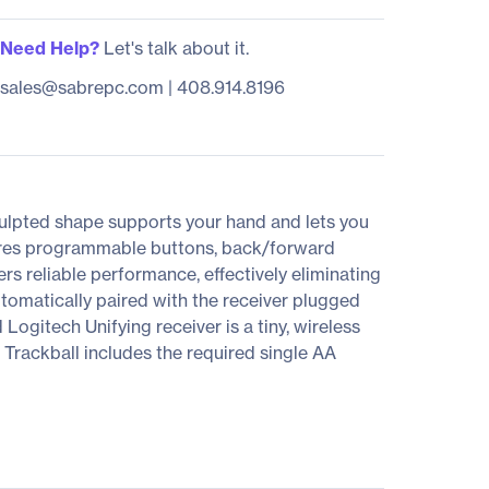
Need Help?
Let's talk about it.
sales@sabrepc.com
|
408.914.8196
culpted shape supports your hand and lets you
ures programmable buttons, back/forward
rs reliable performance, effectively eliminating
tomatically paired with the receiver plugged
ogitech Unifying receiver is a tiny, wireless
. Trackball includes the required single AA