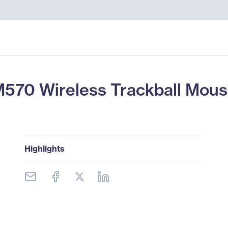
570 Wireless Trackball Mou
Highlights