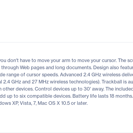
you don't have to move your arm to move your cursor. The s
n through Web pages and long documents. Design also feat
ide range of cursor speeds. Advanced 2.4 GHz wireless delive
2.4 GHz and 27 MHz wireless technologies). Trackball is au
 other devices. Control devices up to 30' away. The included L
add up to six compatible devices. Battery life lasts 18 months
ows XP, Vista, 7, Mac OS X 10.5 or later.