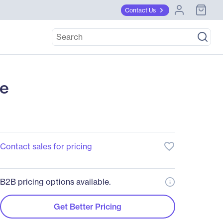
Contact Us
se
favorite_border
Contact sales for pricing
B2B pricing options available.
Get Better Pricing