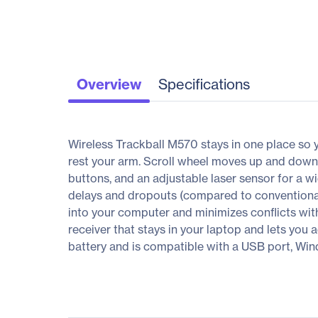
Overview
Specifications
Wireless Trackball M570 stays in one place so 
rest your arm. Scroll wheel moves up and dow
buttons, and an adjustable laser sensor for a w
delays and dropouts (compared to conventional 
into your computer and minimizes conflicts with
receiver that stays in your laptop and lets you 
battery and is compatible with a USB port, Wind