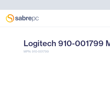
Logitech 910-001799 M
MPN: 910-001799