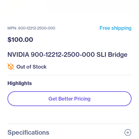
Free shipping
MPN: 900-12212-2500-000
$100.00
NVIDIA 900-12212-2500-000 SLI Bridge
Out of Stock
Highlights
Get Better Pricing
Specifications