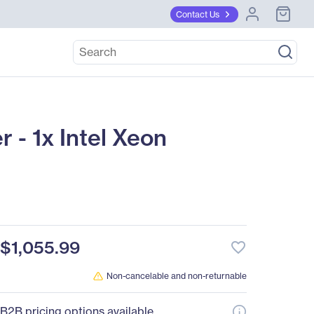
Contact Us
- 1x Intel Xeon
$1,055.99
favorite_border
Non-cancelable and non-returnable
B2B pricing options available.