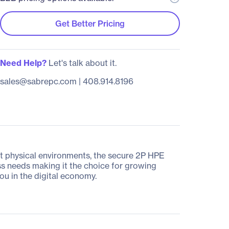
Get Better Pricing
Need Help?
Let's talk about it.
sales@sabrepc.com
|
408.914.8196
ent physical environments, the secure 2P HPE
s needs making it the choice for growing
ou in the digital economy.