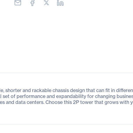
e, shorter and rackable chassis design that can fit in differ
l set of performance and expandability for changing busines
es and data centers. Choose this 2P tower that grows with y