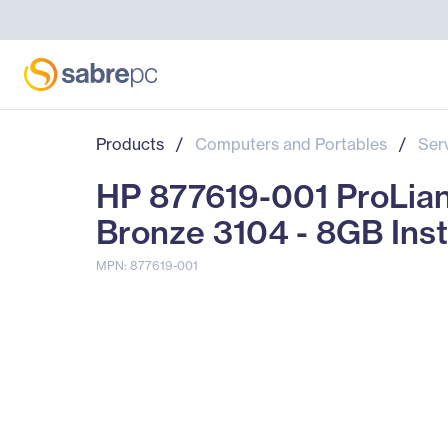
Products
/
Computers and Portables
/
Ser
HP 877619-001 ProLian
Bronze 3104 - 8GB Ins
MPN: 877619-001