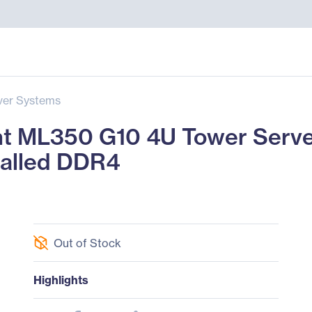
ver Systems
t ML350 G10 4U Tower Server 
talled DDR4
Out of Stock
Highlights