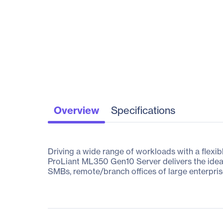
Overview
Specifications
Driving a wide range of workloads with a flexibl
ProLiant ML350 Gen10 Server delivers the idea
SMBs, remote/branch offices of large enterpris