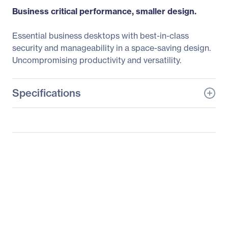
Business critical performance, smaller design.
Essential business desktops with best-in-class
security and manageability in a space-saving design.
Uncompromising productivity and versatility.
Specifications
General Information
Manufacturer
Dell Technologies
Manufacturer Part Number
80KYH
Manufacturer Website
http://www.delltechnolo
Address
gies.com
Brand Name
Dell
Product Line
OptiPlex