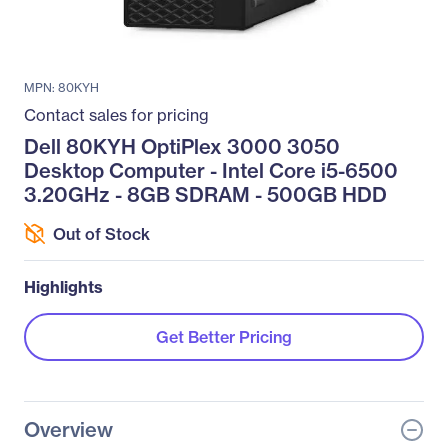
MPN: 80KYH
Contact sales for pricing
Dell 80KYH OptiPlex 3000 3050
Desktop Computer - Intel Core i5-6500
3.20GHz - 8GB SDRAM - 500GB HDD
Out of Stock
Highlights
Get Better Pricing
Overview