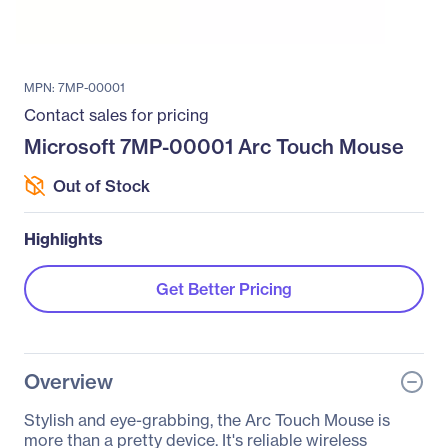
MPN: 7MP-00001
Contact sales for pricing
Microsoft 7MP-00001 Arc Touch Mouse
Out of Stock
Highlights
Get Better Pricing
Overview
Stylish and eye-grabbing, the Arc Touch Mouse is
more than a pretty device. It's reliable wireless