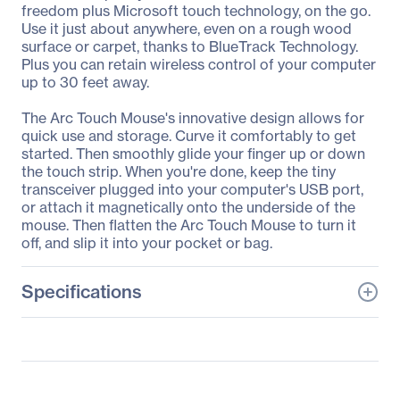
freedom plus Microsoft touch technology, on the go.
Use it just about anywhere, even on a rough wood
surface or carpet, thanks to BlueTrack Technology.
Plus you can retain wireless control of your computer
up to 30 feet away.
The Arc Touch Mouse's innovative design allows for
quick use and storage. Curve it comfortably to get
started. Then smoothly glide your finger up or down
the touch strip. When you're done, keep the tiny
transceiver plugged into your computer's USB port,
or attach it magnetically onto the underside of the
mouse. Then flatten the Arc Touch Mouse to turn it
off, and slip it into your pocket or bag.
Specifications
General Information
Manufacturer
Microsoft Corporation
Manufacturer Part Number
7MP-00001