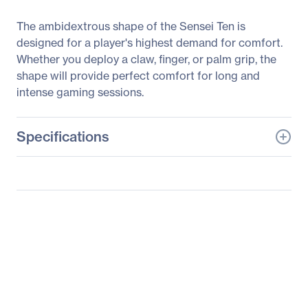
The ambidextrous shape of the Sensei Ten is
designed for a player's highest demand for comfort.
Whether you deploy a claw, finger, or palm grip, the
shape will provide perfect comfort for long and
intense gaming sessions.
Specifications
General Information
Manufacturer
SteelSeries ApS
Manufacturer Part Number
62527
Manufacturer Website
http://www.steelseries.co
Address
m
Brand Name
SteelSeries
Product Line
Sensei Ten