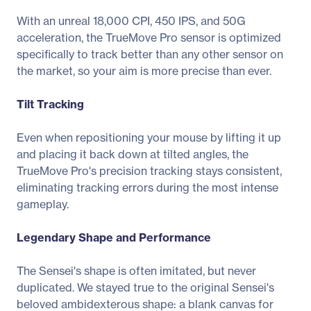
With an unreal 18,000 CPI, 450 IPS, and 50G
acceleration, the TrueMove Pro sensor is optimized
specifically to track better than any other sensor on
the market, so your aim is more precise than ever.
Tilt Tracking
Even when repositioning your mouse by lifting it up
and placing it back down at tilted angles, the
TrueMove Pro's precision tracking stays consistent,
eliminating tracking errors during the most intense
gameplay.
Legendary Shape and Performance
The Sensei's shape is often imitated, but never
duplicated. We stayed true to the original Sensei's
beloved ambidexterous shape: a blank canvas for