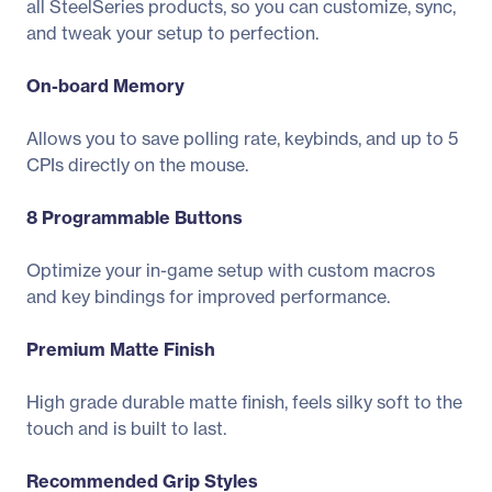
all SteelSeries products, so you can customize, sync,
and tweak your setup to perfection.
On-board Memory
Allows you to save polling rate, keybinds, and up to 5
CPIs directly on the mouse.
8 Programmable Buttons
Optimize your in-game setup with custom macros
and key bindings for improved performance.
Premium Matte Finish
High grade durable matte finish, feels silky soft to the
touch and is built to last.
Recommended Grip Styles