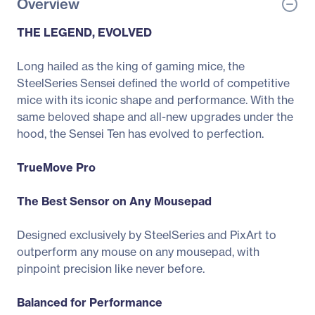
Overview
THE LEGEND, EVOLVED
Long hailed as the king of gaming mice, the
SteelSeries Sensei defined the world of competitive
mice with its iconic shape and performance. With the
same beloved shape and all-new upgrades under the
hood, the Sensei Ten has evolved to perfection.
TrueMove Pro
The Best Sensor on Any Mousepad
Designed exclusively by SteelSeries and PixArt to
outperform any mouse on any mousepad, with
pinpoint precision like never before.
Balanced for Performance