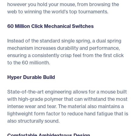
however you hold your mouse, from browsing the
web to winning the world's top tournaments.
60 Million Click Mechanical Switches
Instead of the standard single spring, a dual spring
mechanism increases durability and performance,
ensuring a consistently crisp feel from the first click
to the 60 millionth.
Hyper Durable Build
State-of-the-art engineering allows for a mouse built
with high-grade polymer that can withstand the most
intense wear and tear. The material also maintains a
lightweight form factor to reduce hand fatigue that is
also structurally sound.
Comfortable Ambidextrous Design