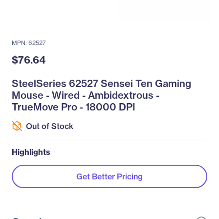
MPN: 62527
$76.64
SteelSeries 62527 Sensei Ten Gaming
Mouse - Wired - Ambidextrous -
TrueMove Pro - 18000 DPI
Out of Stock
Highlights
Get Better Pricing