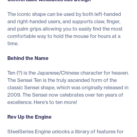
The iconic shape can be used by both left-handed
and right-handed users, and supports claw, finger,
and palm grips allowing you to easily find the most
comfortable way to hold the mouse for hours at a
time.
Behind the Name
Ten (?) is the Japanese/Chinese character for heaven.
The Sensei Ten is the truly ascended form of the
classic Sensei shape, which was originally released in
2009. The Sensei now celebrates over ten years of
excellence. Here's to ten more!
Rev Up the Engine
SteelSeries Engine unlocks a library of features for