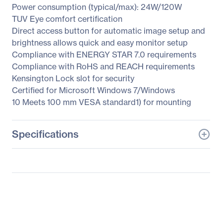
Power consumption (typical/max): 24W/120W
TUV Eye comfort certification
Direct access button for automatic image setup and
brightness allows quick and easy monitor setup
Compliance with ENERGY STAR 7.0 requirements
Compliance with RoHS and REACH requirements
Kensington Lock slot for security
Certified for Microsoft Windows 7/Windows
10 Meets 100 mm VESA standard1) for mounting
Specifications
General Information
Manufacturer
Lenovo Group Limited
Manufacturer Part Number
61AEGAR3US
Manufacturer Website
http://www.lenovo.com/u
Address
s/en/