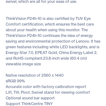
swivel, which are all for your ease of use.
ThinkVision P24h-10 is also certified by TUV Eye
Comfort certification, which ensures the best care
about your health when using this monitor. The
ThinkVision P24h-10 continues the idea of energy
saving and environmental protection of Lenovo. It has
green features including white LED backlights, and is
Energy-Star 7.0, EPEAT Gold, China Energy Label 2,
and RoHS compliant.23.8-inch wide (60.4 cm)
viewable image size
Native resolution of 2560 x 1440
sRGB 99%
Accurate color with factory calibration report
Lift, Tilt, Pivot, Swivel stand for viewing comfort
Optional sound bar support
Support ThinkCentre TINY