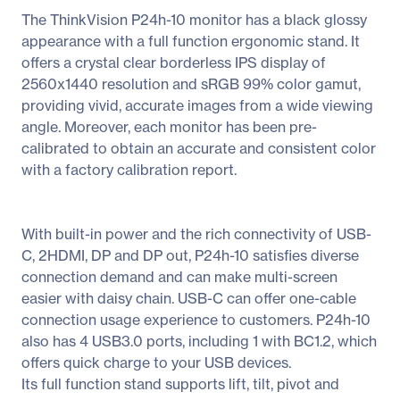
The ThinkVision P24h-10 monitor has a black glossy
appearance with a full function ergonomic stand. It
offers a crystal clear borderless IPS display of
2560x1440 resolution and sRGB 99% color gamut,
providing vivid, accurate images from a wide viewing
angle. Moreover, each monitor has been pre-
calibrated to obtain an accurate and consistent color
with a factory calibration report.
With built-in power and the rich connectivity of USB-
C, 2HDMI, DP and DP out, P24h-10 satisfies diverse
connection demand and can make multi-screen
easier with daisy chain. USB-C can offer one-cable
connection usage experience to customers. P24h-10
also has 4 USB3.0 ports, including 1 with BC1.2, which
offers quick charge to your USB devices.
Its full function stand supports lift, tilt, pivot and