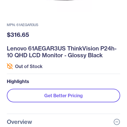
MPN: 61AEGAR3US
$316.65
Lenovo 61AEGAR3US ThinkVision P24h-
10 QHD LCD Monitor - Glossy Black
Out of Stock
Highlights
Get Better Pricing
Overview