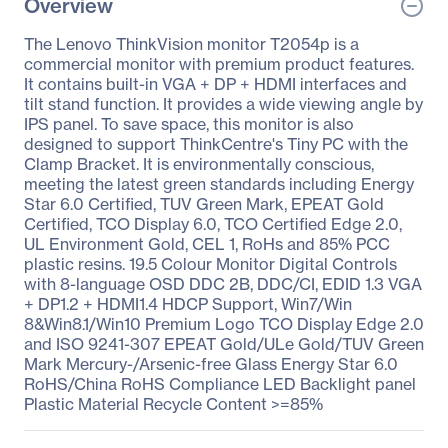
Overview
The Lenovo ThinkVision monitor T2054p is a
commercial monitor with premium product features.
It contains built-in VGA + DP + HDMI interfaces and
tilt stand function. It provides a wide viewing angle by
IPS panel. To save space, this monitor is also
designed to support ThinkCentre's Tiny PC with the
Clamp Bracket. It is environmentally conscious,
meeting the latest green standards including Energy
Star 6.0 Certified, TUV Green Mark, EPEAT Gold
Certified, TCO Display 6.0, TCO Certified Edge 2.0,
UL Environment Gold, CEL 1, RoHs and 85% PCC
plastic resins. 19.5 Colour Monitor Digital Controls
with 8-language OSD DDC 2B, DDC/CI, EDID 1.3 VGA
+ DP1.2 + HDMI1.4 HDCP Support, Win7/Win
8&Win8.1/Win10 Premium Logo TCO Display Edge 2.0
and ISO 9241-307 EPEAT Gold/ULe Gold/TUV Green
Mark Mercury-/Arsenic-free Glass Energy Star 6.0
RoHS/China RoHS Compliance LED Backlight panel
Plastic Material Recycle Content >=85%