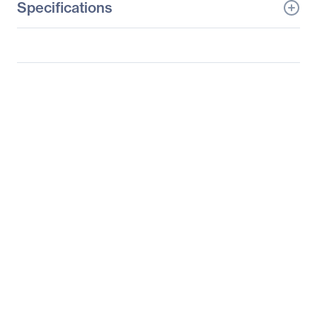
Specifications
General Information
Manufacturer
Lenovo Group Limited
Manufacturer Part Number
60G1MAR2US
Manufacturer Website
http://www.lenovo.com/u
Address
s/en/
Brand Name
Lenovo
Product Line
ThinkVision
Product Model
T2054p
Product Name
ThinkVision T2054p 19.5-
inch LED Backlit LCD
Monitor
Packaged Quantity
1