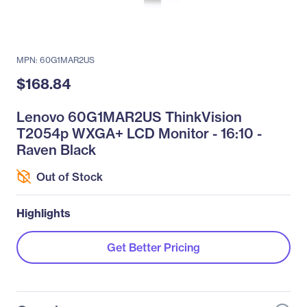
MPN: 60G1MAR2US
$168.84
Lenovo 60G1MAR2US ThinkVision
T2054p WXGA+ LCD Monitor - 16:10 -
Raven Black
Out of Stock
Highlights
Get Better Pricing