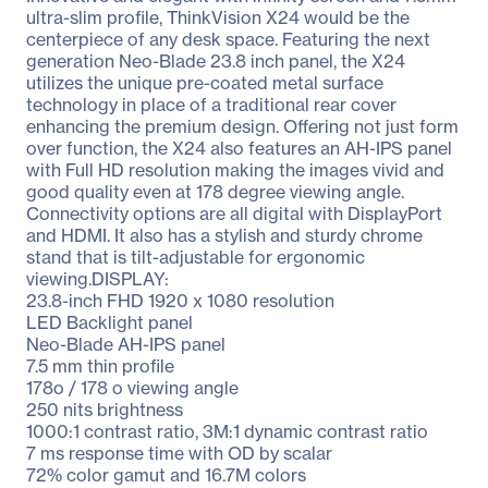
ultra-slim profile, ThinkVision X24 would be the
centerpiece of any desk space. Featuring the next
generation Neo-Blade 23.8 inch panel, the X24
utilizes the unique pre-coated metal surface
technology in place of a traditional rear cover
enhancing the premium design. Offering not just form
over function, the X24 also features an AH-IPS panel
with Full HD resolution making the images vivid and
good quality even at 178 degree viewing angle.
Connectivity options are all digital with DisplayPort
and HDMI. It also has a stylish and sturdy chrome
stand that is tilt-adjustable for ergonomic
viewing.DISPLAY:
23.8-inch FHD 1920 x 1080 resolution
LED Backlight panel
Neo-Blade AH-IPS panel
7.5 mm thin profile
178o / 178 o viewing angle
250 nits brightness
1000:1 contrast ratio, 3M:1 dynamic contrast ratio
7 ms response time with OD by scalar
72% color gamut and 16.7M colors