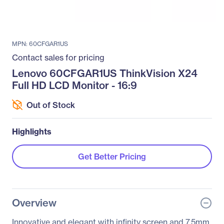
MPN: 60CFGAR1US
Contact sales for pricing
Lenovo 60CFGAR1US ThinkVision X24
Full HD LCD Monitor - 16:9
Out of Stock
Highlights
Get Better Pricing
Overview
Innovative and elegant with infinity screen and 7.5mm