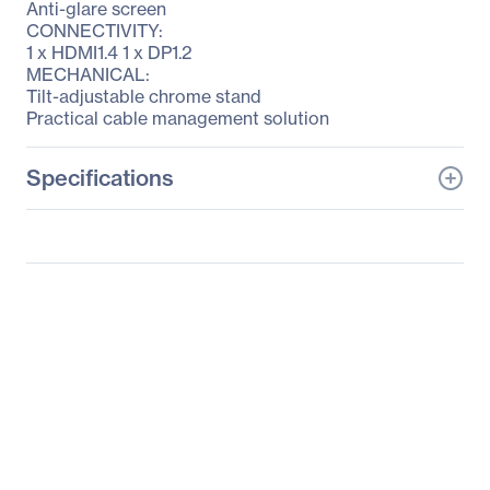
Anti-glare screen
CONNECTIVITY:
1 x HDMI1.4 1 x DP1.2
MECHANICAL:
Tilt-adjustable chrome stand
Practical cable management solution
Specifications
General Information
Manufacturer
Lenovo Group Limited
Manufacturer Part Number
60CFGAR1US
Manufacturer Website
http://www.lenovo.com/u
Address
s/en/
Brand Name
Lenovo
Product Line
ThinkVision