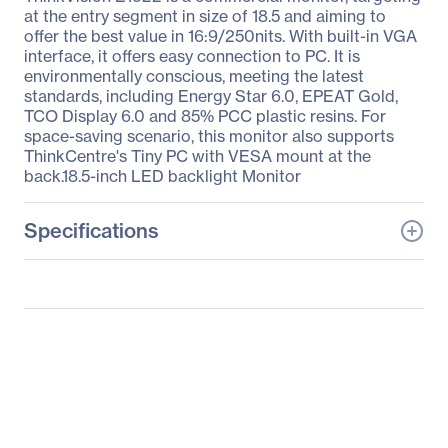
at the entry segment in size of 18.5 and aiming to
offer the best value in 16:9/250nits. With built-in VGA
interface, it offers easy connection to PC. It is
environmentally conscious, meeting the latest
standards, including Energy Star 6.0, EPEAT Gold,
TCO Display 6.0 and 85% PCC plastic resins. For
space-saving scenario, this monitor also supports
ThinkCentre's Tiny PC with VESA mount at the
back.18.5-inch LED backlight Monitor
Specifications
General Information
Manufacturer
Lenovo Group Limited
Manufacturer Part Number
60B8AAR6US
Manufacturer Website
http://www.lenovo.com/u
Address
s/en/
Brand Name
Lenovo