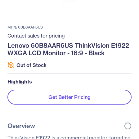
MPN: 60B8AAR6US
Contact sales for pricing
Lenovo 60B8AAR6US ThinkVision E1922
WXGA LCD Monitor - 16:9 - Black
Out of Stock
Highlights
Get Better Pricing
Overview
ThinkVision E1922 is a commercial monitor, targeting