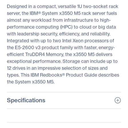
Designed in a compact, versatile 1U two-socket rack
server, the IBM® System x3550 M5 rack server fuels
almost any workload from infrastructure to high-
performance computing (HPC) to cloud or big data
with leadership security, efficiency, and reliability.
Integrated with up to two Intel Xeon processors of
the E5-2600 v3 product family with faster, energy-
efficient TruDDR4 Memory, the x3550 M5 delivers
exceptional performance. Storage can include up to
12 drives in an impressive selection of sizes and
types. This IBM Redbooks® Product Guide describes
the System x3550 M5.
Specifications
General Information
Manufacturer
Lenovo Group Limited