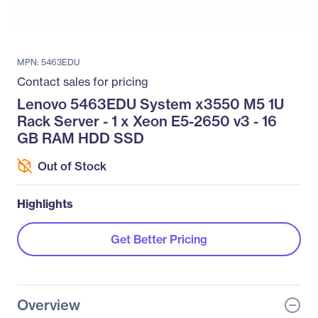
MPN: 5463EDU
Contact sales for pricing
Lenovo 5463EDU System x3550 M5 1U
Rack Server - 1 x Xeon E5-2650 v3 - 16
GB RAM HDD SSD
Out of Stock
Highlights
Get Better Pricing
Overview