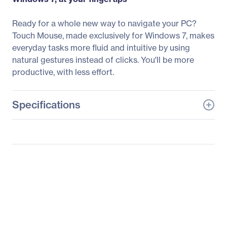
Ready for a whole new way to navigate your PC?
Touch Mouse, made exclusively for Windows 7, makes
everyday tasks more fluid and intuitive by using
natural gestures instead of clicks. You'll be more
productive, with less effort.
Specifications
General Information
Manufacturer
Microsoft Corporation
Manufacturer Part Number
3KJ-00012
Manufacturer Website
http://www.microsoft.co
Address
m
Brand Name
Microsoft