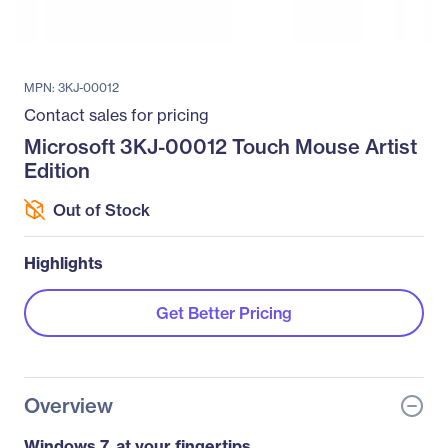
MPN: 3KJ-00012
Contact sales for pricing
Microsoft 3KJ-00012 Touch Mouse Artist
Edition
Out of Stock
Highlights
Get Better Pricing
Overview
Windows 7, at your fingertips