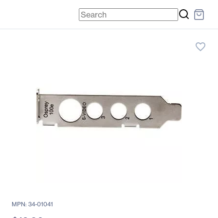
favorite_border
MPN: 34-01041