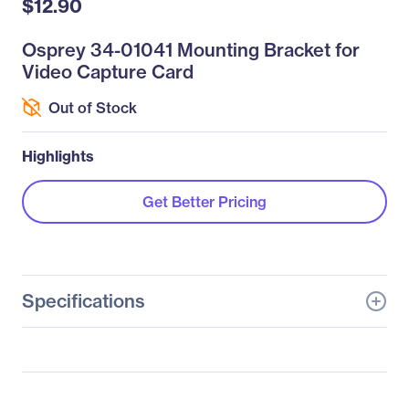
$12.90
Osprey 34-01041 Mounting Bracket for
Video Capture Card
Out of Stock
Highlights
Get Better Pricing
Specifications
General Information
Manufacturer
Osprey Video Inc
Manufacturer Part Number
34-01041