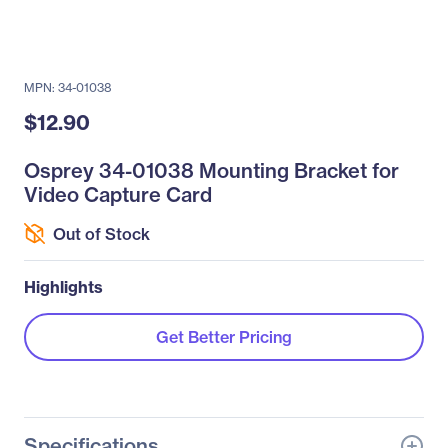
MPN: 34-01038
$12.90
Osprey 34-01038 Mounting Bracket for
Video Capture Card
Out of Stock
Highlights
Get Better Pricing
Specifications