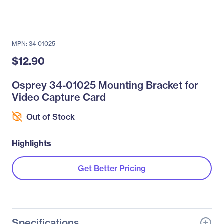
MPN: 34-01025
$12.90
Osprey 34-01025 Mounting Bracket for
Video Capture Card
Out of Stock
Highlights
Get Better Pricing
Specifications