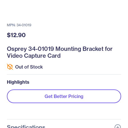
MPN: 34-01019
$12.90
Osprey 34-01019 Mounting Bracket for
Video Capture Card
Out of Stock
Highlights
Get Better Pricing
Specifications