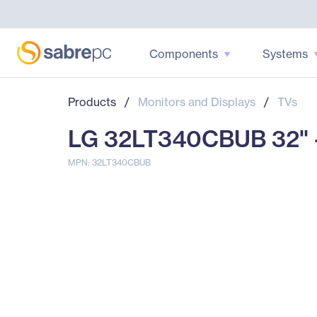
Components
Systems
Products
/
Monitors and Displays
/
TVs
LG 32LT340CBUB 32" -
MPN: 32LT340CBUB