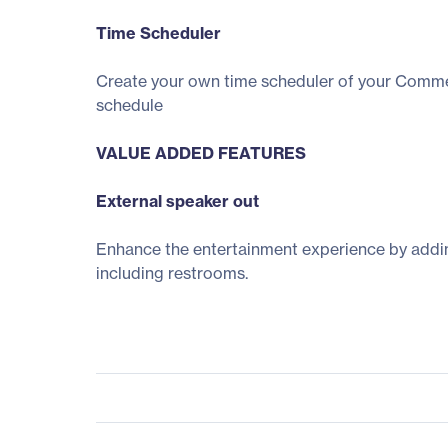
Time Scheduler
Create your own time scheduler of your Commerc
schedule
VALUE ADDED FEATURES
External speaker out
Enhance the entertainment experience by adding
including restrooms.