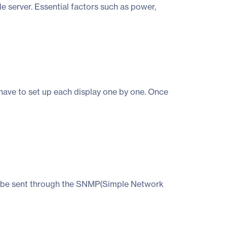
e server. Essential factors such as power,
have to set up each display one by one. Once
 can be sent through the SNMP(Simple Network