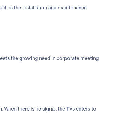
ifies the installation and maintenance
meets the growing need in corporate meeting
When there is no signal, the TVs enters to