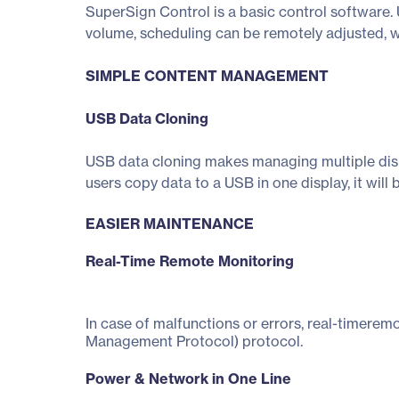
SuperSign Control is a basic control software. 
volume, scheduling can be remotely adjusted, 
SIMPLE CONTENT MANAGEMENT
USB Data Cloning
USB data cloning makes managing multiple displ
users copy data to a USB in one display, it will 
EASIER MAINTENANCE
Real-Time Remote Monitoring
In case of malfunctions or errors, real-timerem
Management Protocol) protocol.
Power & Network in One Line