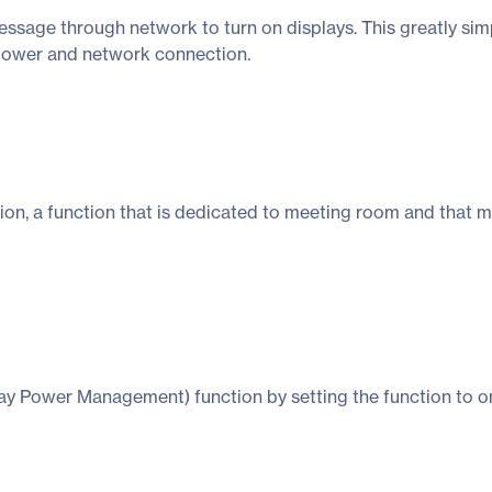
age through network to turn on displays. This greatly simpl
r power and network connection.
ion, a function that is dedicated to meeting room and that 
 Power Management) function by setting the function to on. 