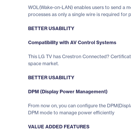
WOL(Wake-on-LAN) enables users to send a mess
processes as only a single wire is required fo
BETTER USABILITY
Compatibility with AV Control Systems
This LG TV has Crestron Connected? Certificat
space market.
BETTER USABILITY
DPM (Display Power Management)
From now on, you can configure the DPM(Display
DPM mode to manage power efficiently
VALUE ADDED FEATURES