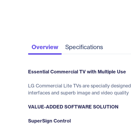
Overview
Specifications
Essential Commercial TV with Multiple Use
LG Commercial Lite TVs are specially designed 
interfaces and superb image and video quality
VALUE-ADDED SOFTWARE SOLUTION
SuperSign Control