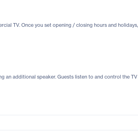
ial TV. Once you set opening / closing hours and holidays, 
 an additional speaker. Guests listen to and control the TV