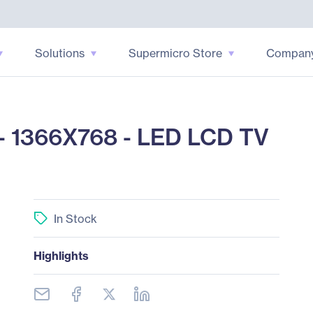
Solutions
Supermicro Store
Compan
 1366X768 - LED LCD TV
In Stock
Highlights