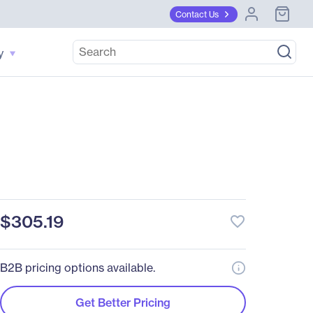
Contact Us
y
$305.19
favorite_border
B2B pricing options available.
Get Better Pricing