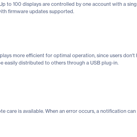
Up to 100 displays are controlled by one account with a singl
with firmware updates supported.
ays more efficient for optimal operation, since users don't 
be easily distributed to others through a USB plug-in.
ote care is available. When an error occurs, a notification