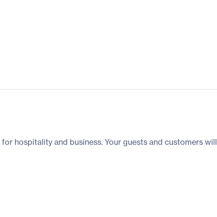
for hospitality and business. Your guests and customers wil