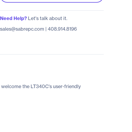
Need Help?
Let's talk about it.
sales@sabrepc.com
|
408.914.8196
l welcome the LT340C's user-friendly