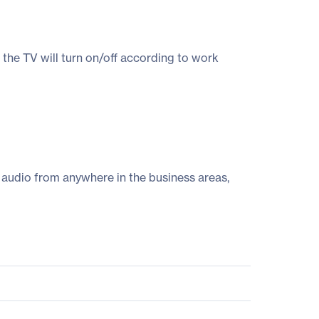
the TV will turn on/off according to work
 audio from anywhere in the business areas,