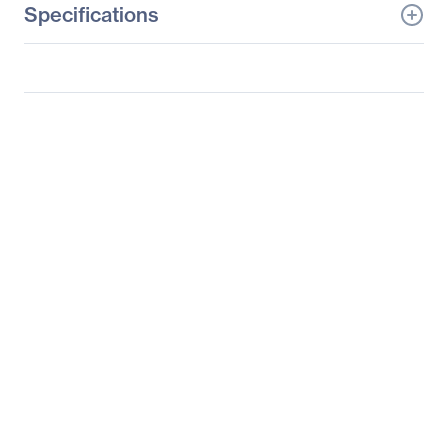
Specifications
General Information
Manufacturer
LG Electronics
Manufacturer Part Number
32BL95U-W
Manufacturer Website
https://solutions.lg.com/u
Address
s
Brand Name
LG
Product Model
32BL95U-W
Product Name
IPS Multi-Tasking
Monitor - 32BL95U-W
Product Type
LCD Monitor
Technical Information