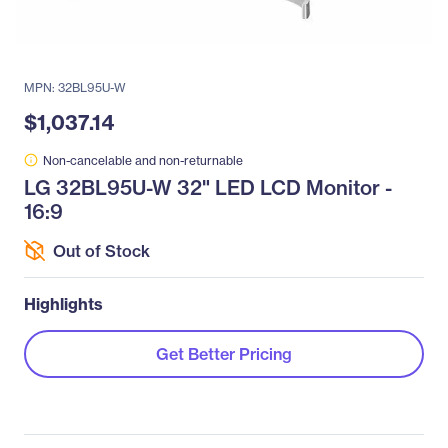
MPN: 32BL95U-W
$1,037.14
Non-cancelable and non-returnable
LG 32BL95U-W 32" LED LCD Monitor -
16:9
Out of Stock
Highlights
Get Better Pricing