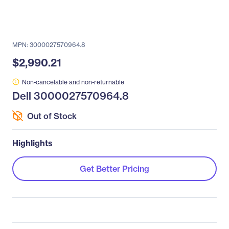
MPN: 3000027570964.8
$2,990.21
Non-cancelable and non-returnable
Dell 3000027570964.8
Out of Stock
Highlights
Get Better Pricing