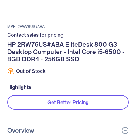
MPN: 2RW76US#ABA
Contact sales for pricing
HP 2RW76US#ABA EliteDesk 800 G3
Desktop Computer - Intel Core i5-6500 -
8GB DDR4 - 256GB SSD
Out of Stock
Highlights
Get Better Pricing
Overview