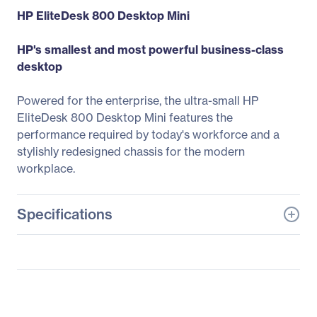
HP EliteDesk 800 Desktop Mini
HP's smallest and most powerful business-class
desktop
Powered for the enterprise, the ultra-small HP
EliteDesk 800 Desktop Mini features the
performance required by today's workforce and a
stylishly redesigned chassis for the modern
workplace.
Specifications
General Information
Manufacturer
HP Inc.
Manufacturer Part Number
2RW76US#ABA