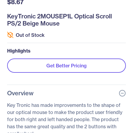
$8.67
KeyTronic 2MOUSEP1L Optical Scroll
PS/2 Beige Mouse
Out of Stock
Highlights
Get Better Pricing
Overview
Key Tronic has made improvements to the shape of
our optical mouse to make the product user friendly
for both right and left handed people. The product
has the same great quality and the 2 buttons with