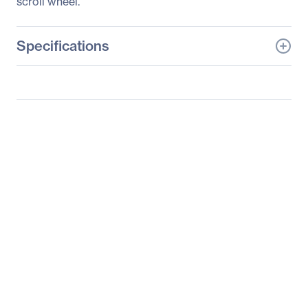
scroll wheel.
Specifications
General Information
Manufacturer
KeyTronicEMS
Corporate
Manufacturer Part Number
2MOUSEP1L
Manufacturer Website
http://www.keytronic.co
Address
m
Brand Name
Keytronic
Product Name
Optical Scroll Mouse
Product Type
Mouse
Pointing Device