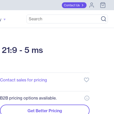
Contact Us
y
21:9 - 5 ms
favorite_border
Contact sales for pricing
B2B pricing options available.
Get Better Pricing