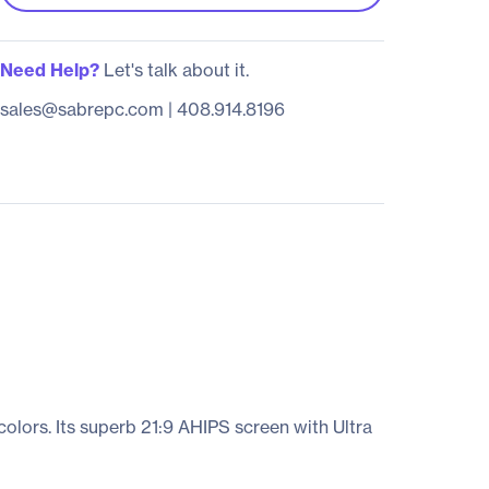
Need Help?
Let's talk about it.
sales@sabrepc.com
|
408.914.8196
colors. Its superb 21:9 AHIPS screen with Ultra