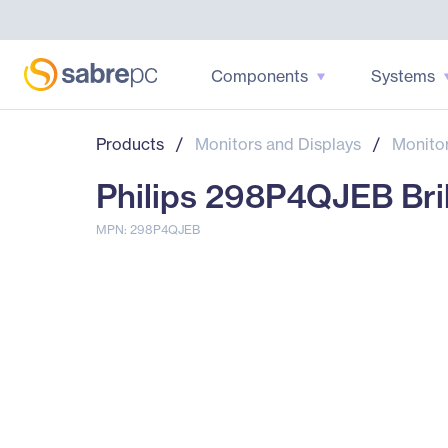
Components
Systems
Products
/
Monitors and Displays
/
Monito
Philips 298P4QJEB Bril
MPN: 298P4QJEB