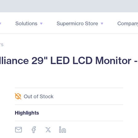
Solutions
Supermicro Store
Compan
rs
liance 29" LED LCD Monitor - 
Out of Stock
Highlights