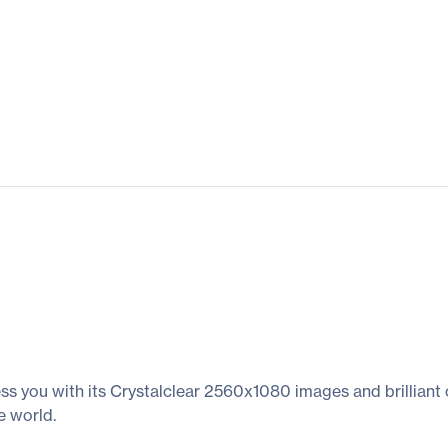
ess you with its Crystalclear 2560x1080 images and brilliant 
e world.