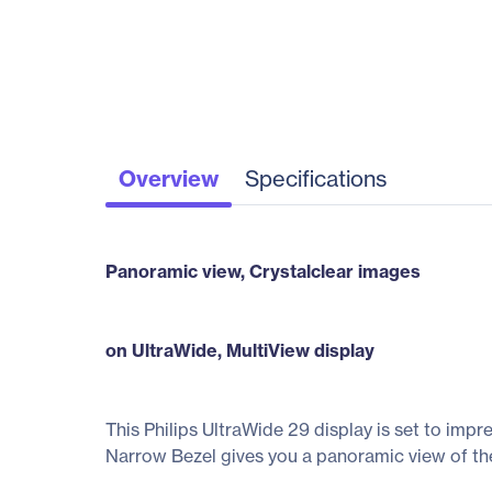
Overview
Specifications
Panoramic view, Crystalclear images
on UltraWide, MultiView display
This Philips UltraWide 29 display is set to impr
Narrow Bezel gives you a panoramic view of th