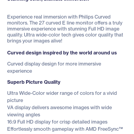
Experience real immersion with Philips Curved
monitors. The 27 curved E line monitor offers a truly
immersive experience with stunning Full HD image
quality. Ultra wide-color tech gives color quality that
brings your images alive!
Curved design inspired by the world around us
Curved display design for more immersive
experience
Superb Picture Quality
Ultra Wide-Color wider range of colors for a vivid
picture
VA display delivers awesome images with wide
viewing angles
16:9 Full HD display for crisp detailed images
Effortlessly smooth gameplay with AMD FreeSync™