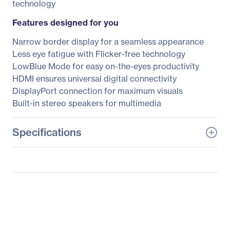
technology
Features designed for you
Narrow border display for a seamless appearance
Less eye fatigue with Flicker-free technology
LowBlue Mode for easy on-the-eyes productivity
HDMI ensures universal digital connectivity
DisplayPort connection for maximum visuals
Built-in stereo speakers for multimedia
Specifications
General Information
Manufacturer
Philips Electronics
Manufacturer Part Number
278E9QJAB
Manufacturer Website
http://www.usa.philips.co
Address
m