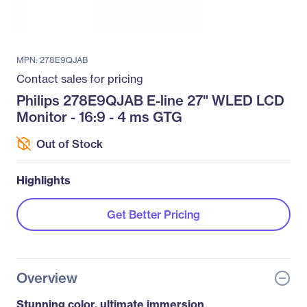
MPN: 278E9QJAB
Contact sales for pricing
Philips 278E9QJAB E-line 27" WLED LCD
Monitor - 16:9 - 4 ms GTG
Out of Stock
Highlights
Get Better Pricing
Overview
Stunning color, ultimate immersion