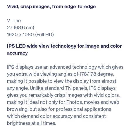
Vivid, crisp images, from edge-to-edge
V Line
27 (68.6 cm)
1920 x 1080 (Full HD)
IPS LED wide view technology for image and color
accuracy
IPS displays use an advanced technology which gives
you extra wide viewing angles of 178/178 degree,
making it possible to view the display from almost
any angle. Unlike standard TN panels, IPS displays
gives you remarkably crisp images with vivid colors,
making it ideal not only for Photos, movies and web
browsing, but also for professional applications
which demand color accuracy and consistent
brightness at all times.