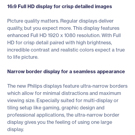
16:9 Full HD display for crisp detailed images
Picture quality matters. Regular displays deliver
quality, but you expect more. This display features
enhanced Full HD 1920 x 1080 resolution. With Full
HD for crisp detail paired with high brightness,
incredible contrast and realistic colors expect a true
to life picture.
Narrow border display for a seamless appearance
The new Philips displays feature ultra-narrow borders
which allow for minimal distractions and maximum
viewing size. Especially suited for multi-display or
tiling setup like gaming, graphic design and
professional applications, the ultra-narrow border
display gives you the feeling of using one large
display.