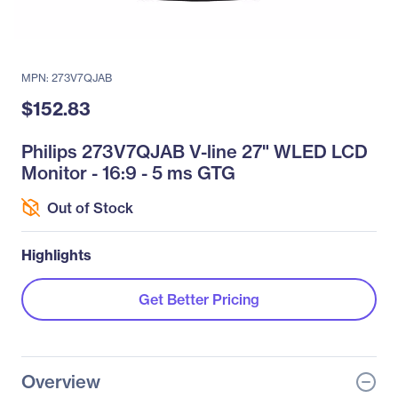
MPN: 273V7QJAB
$152.83
Philips 273V7QJAB V-line 27" WLED LCD
Monitor - 16:9 - 5 ms GTG
Out of Stock
Highlights
Get Better Pricing
Overview