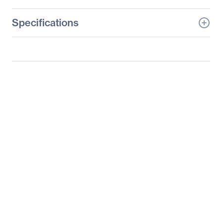
Specifications
General Information
Manufacturer
Philips Electronics
Manufacturer Part Number
273V7QJAB
Manufacturer Website
http://www.usa.philips.co
Address
m
Brand Name
Philips
Product Series
V Line
Product Model
273V7QJAB
Product Name
Full HD LCD Monitor
Product Type
LCD Monitor