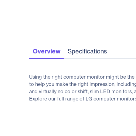
Overview
Specifications
Using the right computer monitor might be the 
to help you make the right impression, includin
and virtually no color shift, slim LED monitors,
Explore our full range of LG computer monitors, 