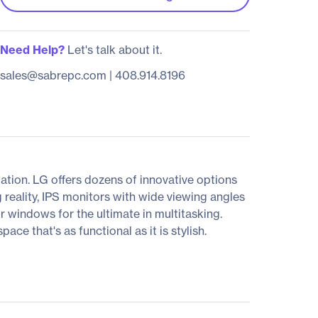
Need Help?
Let's talk about it.
sales@sabrepc.com
|
408.914.8196
tion. LG offers dozens of innovative options
 reality, IPS monitors with wide viewing angles
ur windows for the ultimate in multitasking.
e that's as functional as it is stylish.