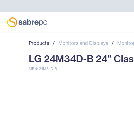
Products
/
Monitors and Displays
/
Monito
LG 24M34D-B 24" Class 
MPN: 24M34D-B