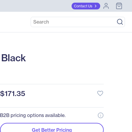
Contact Us
 Black
$171.35
favorite_border
B2B pricing options available.
Get Better Pricing