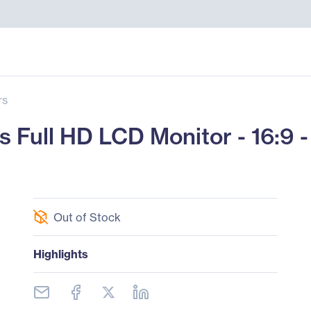
rs
Full HD LCD Monitor - 16:9 -
Out of Stock
Highlights