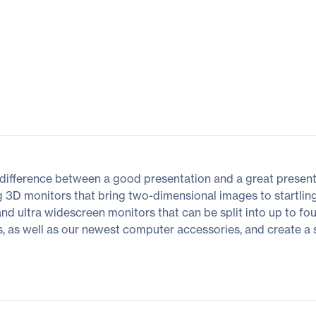
difference between a good presentation and a great presenta
g 3D monitors that bring two-dimensional images to startling
 and ultra widescreen monitors that can be split into up to fo
as well as our newest computer accessories, and create a spac