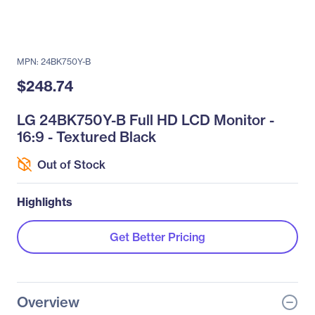
MPN: 24BK750Y-B
$248.74
LG 24BK750Y-B Full HD LCD Monitor -
16:9 - Textured Black
Out of Stock
Highlights
Get Better Pricing
Overview