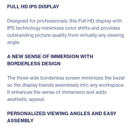
FULL HD IPS DISPLAY
Designed for professionals, this Full HD display with
IPS technology minimizes color shifts and provides
outstanding picture quality from virtually any viewing
angle.
A NEW SENSE OF IMMERSION WITH
BORDERLESS DESIGN
The three-side borderless screen minimizes the bezel
so the display blends seamlessly into any workspace.
It enhances the sense of immersion and adds
aesthetic appeal.
PERSONALIZED VIEWING ANGLES AND EASY
ASSEMBLY