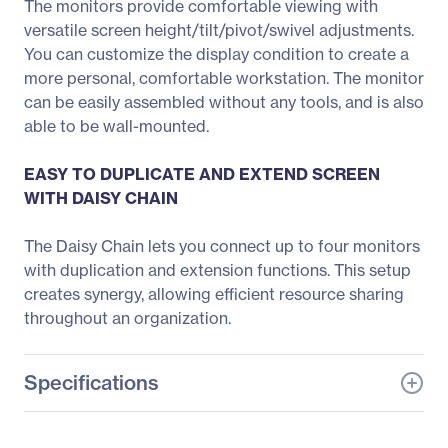
The monitors provide comfortable viewing with
versatile screen height/tilt/pivot/swivel adjustments.
You can customize the display condition to create a
more personal, comfortable workstation. The monitor
can be easily assembled without any tools, and is also
able to be wall-mounted.
EASY TO DUPLICATE AND EXTEND SCREEN
WITH DAISY CHAIN
The Daisy Chain lets you connect up to four monitors
with duplication and extension functions. This setup
creates synergy, allowing efficient resource sharing
throughout an organization.
Specifications
General Information