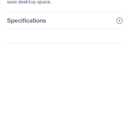
save desktop space.
Specifications
General Information
Manufacturer
LG Electronics
Manufacturer Part Number
24BK430H-B
Manufacturer Website
https://solutions.lg.com/u
Address
s
Brand Name
LG
Product Model
24BK430H-B
Product Name
24BK430H-B
Widescreen LCD Monitor
Product Type
LCD Monitor