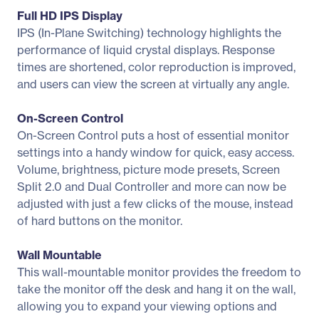
Full HD IPS Display
IPS (In-Plane Switching) technology highlights the
performance of liquid crystal displays. Response
times are shortened, color reproduction is improved,
and users can view the screen at virtually any angle.
On-Screen Control
On-Screen Control puts a host of essential monitor
settings into a handy window for quick, easy access.
Volume, brightness, picture mode presets, Screen
Split 2.0 and Dual Controller and more can now be
adjusted with just a few clicks of the mouse, instead
of hard buttons on the monitor.
Wall Mountable
This wall-mountable monitor provides the freedom to
take the monitor off the desk and hang it on the wall,
allowing you to expand your viewing options and