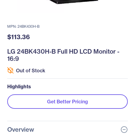
MPN: 24BK430H-B
$113.36
LG 24BK430H-B Full HD LCD Monitor -
16:9
Out of Stock
Highlights
Get Better Pricing
Overview