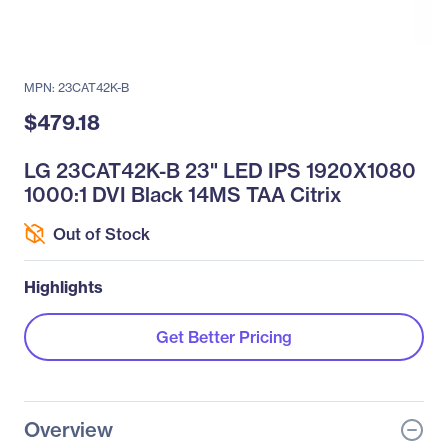
MPN: 23CAT42K-B
$479.18
LG 23CAT42K-B 23" LED IPS 1920X1080
1000:1 DVI Black 14MS TAA Citrix
Out of Stock
Highlights
Get Better Pricing
Overview