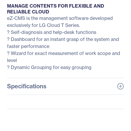
MANAGE CONTENTS FOR FLEXIBLE AND
RELIABLE CLOUD
eZ-CMS is the management software developed
exclusively for LG Cloud T Series.
? Self-diagnosis and help-desk functions
? Dashboard for an instant grasp of the system and
faster performance
? Wizard for exact measurement of work scope and
level
? Dynamic Grouping for easy grouping
Specifications
General Information
Manufacturer
LG Electronics
Manufacturer Part Number
23CAT42K-B