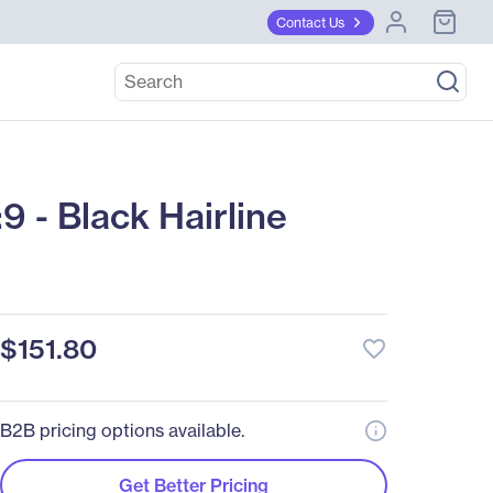
Contact Us
 - Black Hairline
$151.80
favorite_border
B2B pricing options available.
Get Better Pricing