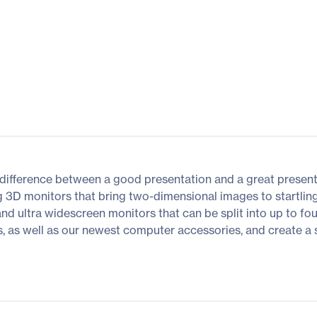
difference between a good presentation and a great presenta
g 3D monitors that bring two-dimensional images to startling
 and ultra widescreen monitors that can be split into up to fo
as well as our newest computer accessories, and create a spac