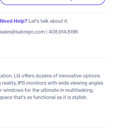
Need Help?
Let's talk about it.
sales@sabrepc.com
|
408.914.8196
tion. LG offers dozens of innovative options
 reality, IPS monitors with wide viewing angles
ur windows for the ultimate in multitasking.
e that's as functional as it is stylish.