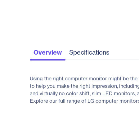
Overview
Specifications
Using the right computer monitor might be the 
to help you make the right impression, includin
and virtually no color shift, slim LED monitors,
Explore our full range of LG computer monitors, 