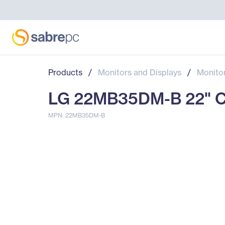
Products
/
Monitors and Displays
/
Monito
LG 22MB35DM-B 22" Clas
MPN: 22MB35DM-B