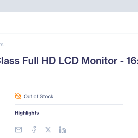
rs
s Full HD LCD Monitor - 16:9
Out of Stock
Highlights