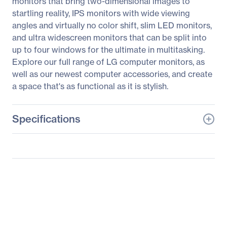
monitors that bring two-dimensional images to
startling reality, IPS monitors with wide viewing
angles and virtually no color shift, slim LED monitors,
and ultra widescreen monitors that can be split into
up to four windows for the ultimate in multitasking.
Explore our full range of LG computer monitors, as
well as our newest computer accessories, and create
a space that's as functional as it is stylish.
Specifications
General Information
Manufacturer
LG Electronics
Manufacturer Part Number
22EB23PY-B
Manufacturer Website
https://solutions.lg.com/u
Address
s
Brand Name
LG