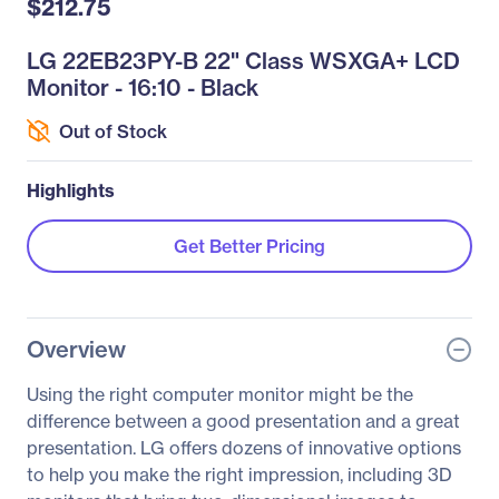
$212.75
LG 22EB23PY-B 22" Class WSXGA+ LCD
Monitor - 16:10 - Black
Out of Stock
Highlights
Get Better Pricing
Overview
Using the right computer monitor might be the
difference between a good presentation and a great
presentation. LG offers dozens of innovative options
to help you make the right impression, including 3D