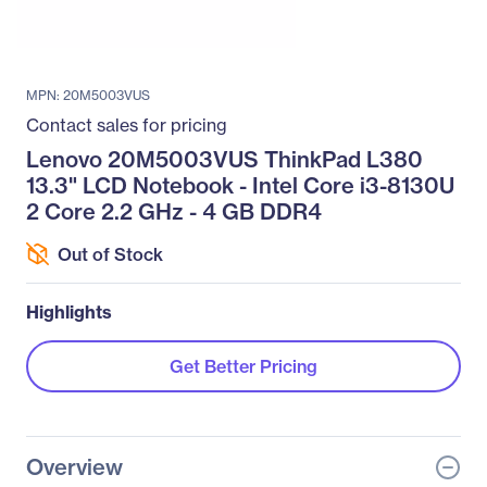
MPN: 20M5003VUS
Contact sales for pricing
Lenovo 20M5003VUS ThinkPad L380
13.3" LCD Notebook - Intel Core i3-8130U
2 Core 2.2 GHz - 4 GB DDR4
Out of Stock
Highlights
Get Better Pricing
Overview