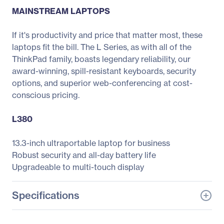
MAINSTREAM LAPTOPS
If it's productivity and price that matter most, these
laptops fit the bill. The L Series, as with all of the
ThinkPad family, boasts legendary reliability, our
award-winning, spill-resistant keyboards, security
options, and superior web-conferencing at cost-
conscious pricing.
L380
13.3-inch ultraportable laptop for business
Robust security and all-day battery life
Upgradeable to multi-touch display
Specifications
General Information