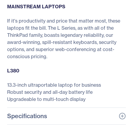
MAINSTREAM LAPTOPS
If it's productivity and price that matter most, these
laptops fit the bill. The L Series, as with all of the
ThinkPad family, boasts legendary reliability, our
award-winning, spill-resistant keyboards, security
options, and superior web-conferencing at cost-
conscious pricing.
L380
13.3-inch ultraportable laptop for business
Robust security and all-day battery life
Upgradeable to multi-touch display
Specifications
General Information