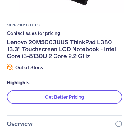
MPN: 20M5003UUS
Contact sales for pricing
Lenovo 20M5003UUS ThinkPad L380
13.3" Touchscreen LCD Notebook - Intel
Core i3-8130U 2 Core 2.2 GHz
Out of Stock
Highlights
Get Better Pricing
Overview