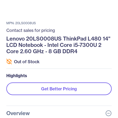
MPN: 20LS0008US
Contact sales for pricing
Lenovo 20LS0008US ThinkPad L480 14"
LCD Notebook - Intel Core i5-7300U 2
Core 2.60 GHz - 8 GB DDR4
Out of Stock
Highlights
Get Better Pricing
Overview