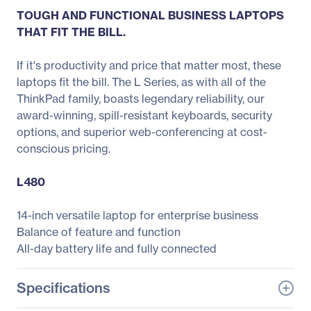
TOUGH AND FUNCTIONAL BUSINESS LAPTOPS
THAT FIT THE BILL.
If it's productivity and price that matter most, these
laptops fit the bill. The L Series, as with all of the
ThinkPad family, boasts legendary reliability, our
award-winning, spill-resistant keyboards, security
options, and superior web-conferencing at cost-
conscious pricing.
L480
14-inch versatile laptop for enterprise business
Balance of feature and function
All-day battery life and fully connected
Specifications