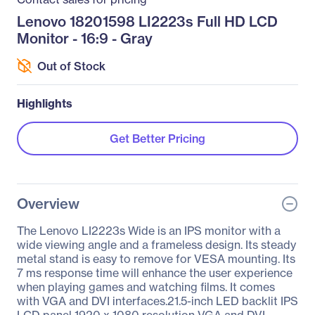
Lenovo 18201598 LI2223s Full HD LCD
Monitor - 16:9 - Gray
Out of Stock
Highlights
Get Better Pricing
Overview
The Lenovo LI2223s Wide is an IPS monitor with a
wide viewing angle and a frameless design. Its steady
metal stand is easy to remove for VESA mounting. Its
7 ms response time will enhance the user experience
when playing games and watching films. It comes
with VGA and DVI interfaces.21.5-inch LED backlit IPS