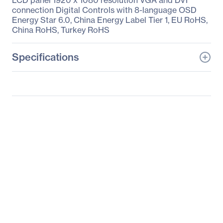
LCD panel 1920 x 1080 resolution VGA and DVI
connection Digital Controls with 8-language OSD
Energy Star 6.0, China Energy Label Tier 1, EU RoHS,
China RoHS, Turkey RoHS
Specifications
General Information
Manufacturer
Lenovo Group Limited
Manufacturer Part Number
18201598
Manufacturer Website
http://www.lenovo.com/u
Address
s/en/
Brand Name
Lenovo
Product Model
LI2223s
Product Name
LI2223s Wide 21.5-inch
LED Backlit IPS LCD
Monitor