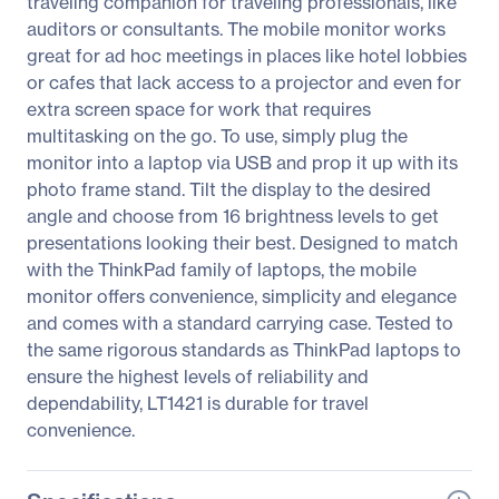
traveling companion for traveling professionals, like
auditors or consultants. The mobile monitor works
great for ad hoc meetings in places like hotel lobbies
or cafes that lack access to a projector and even for
extra screen space for work that requires
multitasking on the go. To use, simply plug the
monitor into a laptop via USB and prop it up with its
photo frame stand. Tilt the display to the desired
angle and choose from 16 brightness levels to get
presentations looking their best. Designed to match
with the ThinkPad family of laptops, the mobile
monitor offers convenience, simplicity and elegance
and comes with a standard carrying case. Tested to
the same rigorous standards as ThinkPad laptops to
ensure the highest levels of reliability and
dependability, LT1421 is durable for travel
convenience.