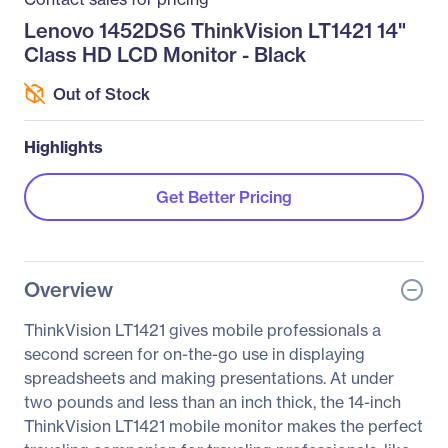
Lenovo 1452DS6 ThinkVision LT1421 14"
Class HD LCD Monitor - Black
Out of Stock
Highlights
Get Better Pricing
Overview
ThinkVision LT1421 gives mobile professionals a
second screen for on-the-go use in displaying
spreadsheets and making presentations. At under
two pounds and less than an inch thick, the 14-inch
ThinkVision LT1421 mobile monitor makes the perfect