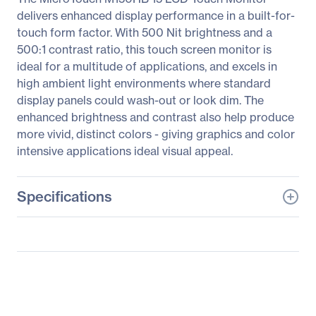
delivers enhanced display performance in a built-for-
touch form factor. With 500 Nit brightness and a
500:1 contrast ratio, this touch screen monitor is
ideal for a multitude of applications, and excels in
high ambient light environments where standard
display panels could wash-out or look dim. The
enhanced brightness and contrast also help produce
more vivid, distinct colors - giving graphics and color
intensive applications ideal visual appeal.
Specifications
General Information
Manufacturer
3M
Manufacturer Part Number
11-81375-227
Manufacturer Website
http://www.3m.com