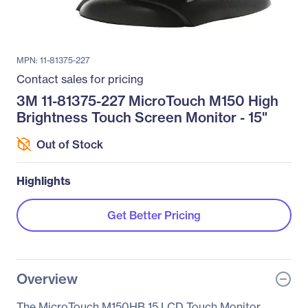
MPN: 11-81375-227
Contact sales for pricing
3M 11-81375-227 MicroTouch M150 High
Brightness Touch Screen Monitor - 15"
Out of Stock
Highlights
Get Better Pricing
Overview
The MicroTouch M150HB 15 LCD Touch Monitor