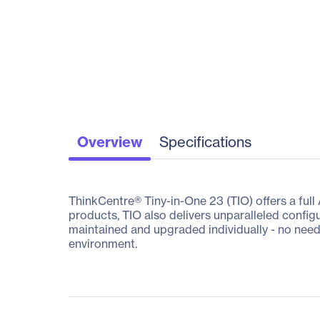
Overview
Specifications
ThinkCentre® Tiny-in-One 23 (TIO) offers a full
products, TIO also delivers unparalleled config
maintained and upgraded individually - no need 
environment.