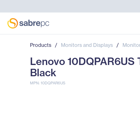
Products
/
Monitors and Displays
/
Monito
Lenovo 10DQPAR6US Thi
Black
MPN: 10DQPAR6US