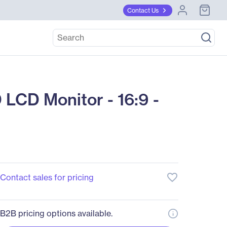
Contact Us
LCD Monitor - 16:9 -
favorite_border
Contact sales for pricing
B2B pricing options available.