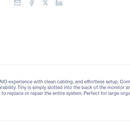
 AIO experience with clean cabling, and effortless setup. Com
urability. Tiny is simply slotted into the back of the monito
to replace or repair the entire system. Perfect for large or