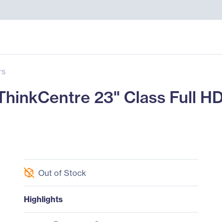
rs
nkCentre 23" Class Full HD 
Out of Stock
Highlights