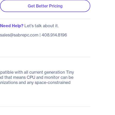
Get Better Pricing
Need Help?
Let's talk about it.
sales@sabrepc.com
|
408.914.8196
patible with all current generation Tiny
r and that means CPU and monitor can be
ganizations and any space-constrained