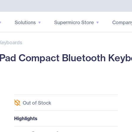
Solutions
Supermicro Store
Compan
Keyboards
ad Compact Bluetooth Keyboa
Out of Stock
Highlights