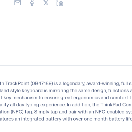
rackPoint (0B47189) is a legendary, award-winning, full siz
land style keyboard is mirroring the same design, functions 
ift key mechanism to ensure great ergonomics and comfort. 
lity all day typing experience. In addition, the ThinkPad Co
ion (NFC) tag. Simply tap and pair with an NFC-enabled sys
res an integrated battery with over one month battery life 