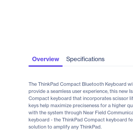
Overview
Specifications
The ThinkPad Compact Bluetooth Keyboard with T
provide a seamless user experience, this new Is
Compact keyboard that incorporates scissor l
keys help maximize preciseness for a higher qua
with the system through Near Field Communicat
keyboard - the ThinkPad Compact keyboard featu
solution to amplify any ThinkPad.