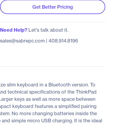
Get Better Pricing
Need Help?
Let's talk about it.
sales@sabrepc.com
|
408.914.8196
e slim keyboard in a Bluetooth version. To
and technical specifications of the ThinkPad
Larger keys as well as more space between
mpact keyboard features a simplified pairing
tem. No more changing batteries inside the
and simple micro USB charging. It is the ideal