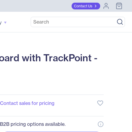
Contact Us
y
rd with TrackPoint -
favorite_border
Contact sales for pricing
B2B pricing options available.