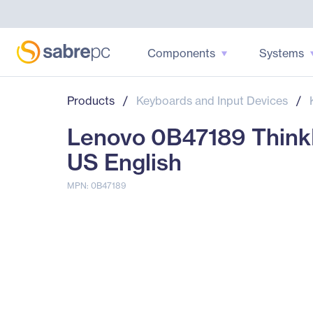
Components
Systems
Products
/
Keyboards and Input Devices
/
Lenovo 0B47189 ThinkP
US English
MPN: 0B47189