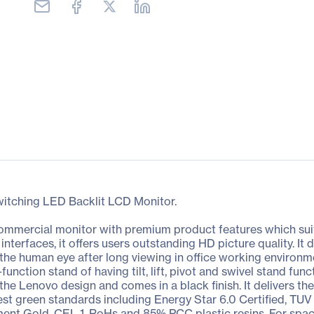
witching LED Backlit LCD Monitor.
mmercial monitor with premium product features which suits
nterfaces, it offers users outstanding HD picture quality. It d
 the human eye after long viewing in office working environm
l-function stand of having tilt, lift, pivot and swivel stand f
 Lenovo design and comes in a black finish. It delivers the 
atest green standards including Energy Star 6.0 Certified, T
ment Gold, CEL 1, RoHs and 85% PCC plastic resins. For space-