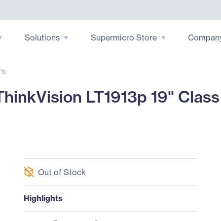
Solutions
Supermicro Store
Compan
rs
inkVision LT1913p 19" Class
Out of Stock
Highlights