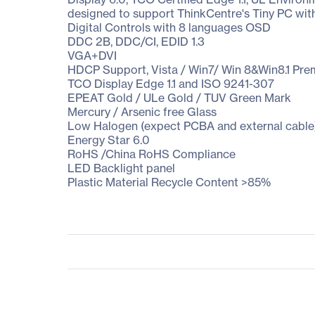
designed to support ThinkCentre's Tiny PC wit
Digital Controls with 8 languages OSD
DDC 2B, DDC/CI, EDID 1.3
VGA+DVI
HDCP Support, Vista / Win7/ Win 8&Win8.1 Pr
TCO Display Edge 1.1 and ISO 9241-307
EPEAT Gold / ULe Gold / TUV Green Mark
Mercury / Arsenic free Glass
Low Halogen (expect PCBA and external cable
Energy Star 6.0
RoHS /China RoHS Compliance
LED Backlight panel
Plastic Material Recycle Content >85%