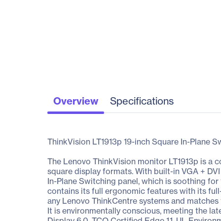
Overview
Specifications
ThinkVision LT1913p 19-inch Square In-Plane S
The Lenovo ThinkVision monitor LT1913p is a co
square display formats. With built-in VGA + DVI i
In-Plane Switching panel, which is soothing for
contains its full ergonomic features with its ful
any Lenovo ThinkCentre systems and matches the
It is environmentally conscious, meeting the l
Display 6.0, TCO Certified Edge 1.1, UL Environ