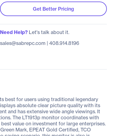
Get Better Pricing
Need Help?
Let's talk about it.
sales@sabrepc.com
|
408.914.8196
 best for users using traditional legendary
isplays absolute clear picture quality with its
ent and has extensive wide angle viewings. It
unctions. The LT1913p monitor coordinates with
best value on investment for large enterprises.
UV Green Mark, EPEAT Gold Certified, TCO
saving scenario, this monitor is also is