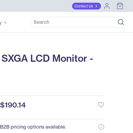
Contact Us
y
 SXGA LCD Monitor -
$190.14
favorite_border
B2B pricing options available.