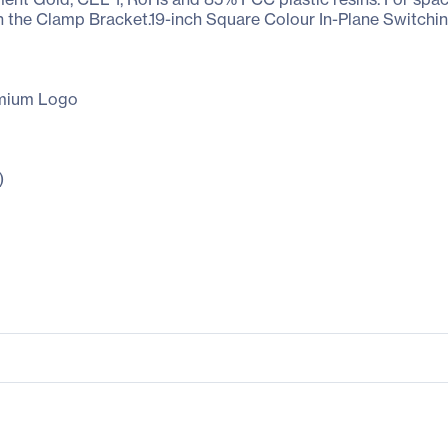
h the Clamp Bracket.19-inch Square Colour In-Plane Switchi
emium Logo
)