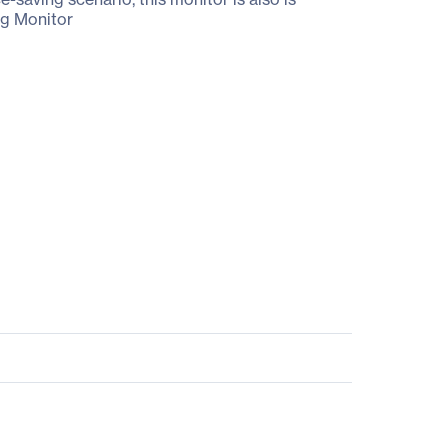
ng Monitor