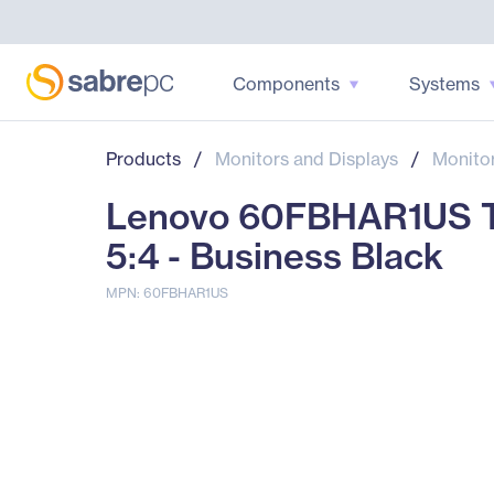
Components
Systems
Products
/
Monitors and Displays
/
Monito
Lenovo 60FBHAR1US Th
5:4 - Business Black
MPN: 60FBHAR1US