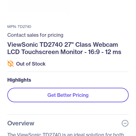
MPN: TD2740
Contact sales for pricing
ViewSonic TD2740 27" Class Webcam
LCD Touchscreen Monitor - 16:9 - 12 ms
Out of Stock
Highlights
Get Better Pricing
Overview
The ViewSonic TD2740 is an ideal solution for both