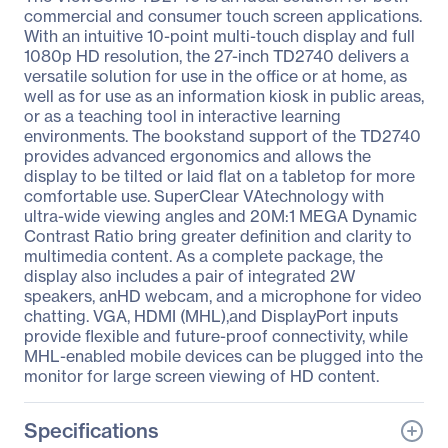
commercial and consumer touch screen applications.
With an intuitive 10-point multi-touch display and full
1080p HD resolution, the 27-inch TD2740 delivers a
versatile solution for use in the office or at home, as
well as for use as an information kiosk in public areas,
or as a teaching tool in interactive learning
environments. The bookstand support of the TD2740
provides advanced ergonomics and allows the
display to be tilted or laid flat on a tabletop for more
comfortable use. SuperClear VAtechnology with
ultra-wide viewing angles and 20M:1 MEGA Dynamic
Contrast Ratio bring greater definition and clarity to
multimedia content. As a complete package, the
display also includes a pair of integrated 2W
speakers, anHD webcam, and a microphone for video
chatting. VGA, HDMI (MHL),and DisplayPort inputs
provide flexible and future-proof connectivity, while
MHL-enabled mobile devices can be plugged into the
monitor for large screen viewing of HD content.
Specifications