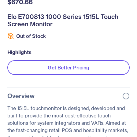
$670.66
Elo E700813 1000 Series 1515L Touch
Screen Monitor
Out of Stock
Highlights
Get Better Pricing
Overview
The 1515L touchmonitor is designed, developed and
built to provide the most cost-effective touch
solutions for system integrators and VARs. Aimed at
the fast-changing retail POS and hospitality markets,