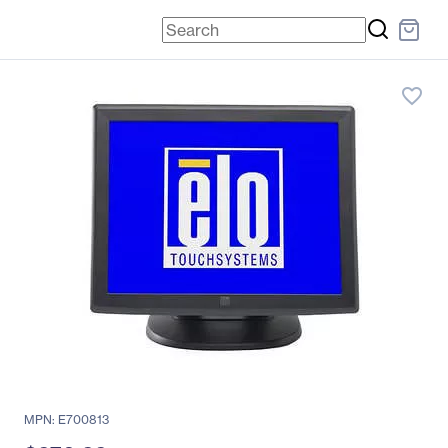
favorite_border
MPN: E700813