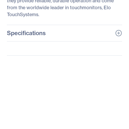
they provide reliable, durable operation and come
from the worldwide leader in touchmonitors, Elo
TouchSystems.
Specifications
General Information
Manufacturer
Elo Touch Solutions, Inc
Manufacturer Part Number
E700813
Manufacturer Website
http://www.elotouch.com
Address
Brand Name
Elo
Product Series
1000
Product Model
1515L
Product Name
1000 Series 1515L Touch